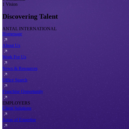
1 Vision
Discovering Talent
ANTAL INTERNATIONAL
Homepage
About Us
Work For Us
News & Resources
Office Search
Franchise Opportunity
EMPLOYERS
Client Solutions
Areas of Expertise