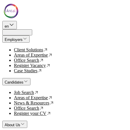
en
Employers
Client Solutions
↗
Areas of Expertise
↗
Office Search
↗
Register Vacancy
↗
Case Studies
↗
Candidates
Job Search
↗
Areas of Expertise
↗
News & Resources
↗
Office Search
↗
Register your CV
↗
About Us