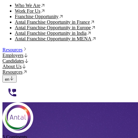
Who We Are
↗
Work For Us
↗
Franchise Opportunity
↗
Antal Franchise Opportunity in France
↗
Antal Franchise Opportunity in Europe
↗
Antal Franchise Opportunity in India
↗
Antal Franchise Opportunity in MENA
↗
Resources
Employers
Candidates
About Us
Resources
en
112233
5 Continents