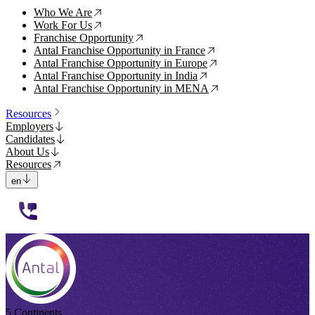
Who We Are
↗
Work For Us
↗
Franchise Opportunity
↗
Antal Franchise Opportunity in France
↗
Antal Franchise Opportunity in Europe
↗
Antal Franchise Opportunity in India
↗
Antal Franchise Opportunity in MENA
↗
Resources
Employers
Candidates
About Us
Resources
en
112233
5 Continents