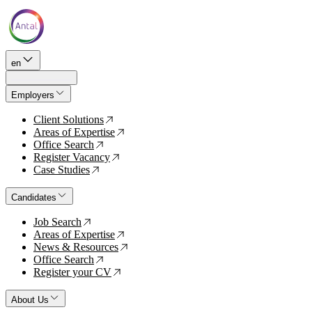
en
Employers
Client Solutions
↗
Areas of Expertise
↗
Office Search
↗
Register Vacancy
↗
Case Studies
↗
Candidates
Job Search
↗
Areas of Expertise
↗
News & Resources
↗
Office Search
↗
Register your CV
↗
About Us