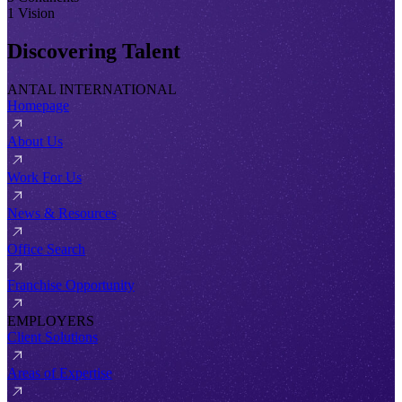
1 Vision
Discovering Talent
ANTAL INTERNATIONAL
Homepage
About Us
Work For Us
News & Resources
Office Search
Franchise Opportunity
EMPLOYERS
Client Solutions
Areas of Expertise