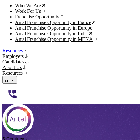
Who We Are
↗
Work For Us
↗
Franchise Opportunity
↗
Antal Franchise Opportunity in France
↗
Antal Franchise Opportunity in Europe
↗
Antal Franchise Opportunity in India
↗
Antal Franchise Opportunity in MENA
↗
Resources
Employers
Candidates
About Us
Resources
en
112233
5 Continents