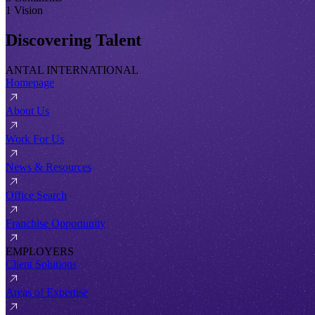
1 Vision
Discovering Talent
ANTAL INTERNATIONAL
Homepage
About Us
Work For Us
News & Resources
Office Search
Franchise Opportunity
EMPLOYERS
Client Solutions
Areas of Expertise