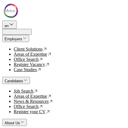
en
Employers
Client Solutions
↗
Areas of Expertise
↗
Office Search
↗
Register Vacancy
↗
Case Studies
↗
Candidates
Job Search
↗
Areas of Expertise
↗
News & Resources
↗
Office Search
↗
Register your CV
↗
About Us