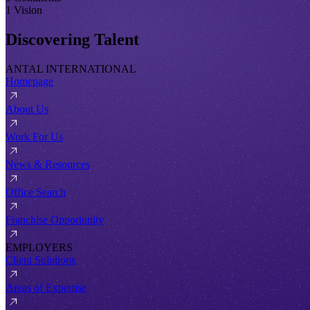
1 Vision
Discovering Talent
ANTAL INTERNATIONAL
Homepage
About Us
Work For Us
News & Resources
Office Search
Franchise Opportunity
EMPLOYERS
Client Solutions
Areas of Expertise