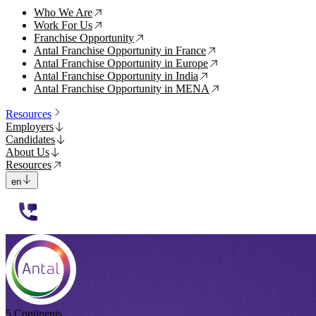
Who We Are
↗
Work For Us
↗
Franchise Opportunity
↗
Antal Franchise Opportunity in France
↗
Antal Franchise Opportunity in Europe
↗
Antal Franchise Opportunity in India
↗
Antal Franchise Opportunity in MENA
↗
Resources
Employers
Candidates
About Us
Resources
en
112233
5 Continents