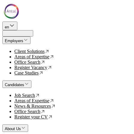
en
Employers
Client Solutions
↗
Areas of Expertise
↗
Office Search
↗
Register Vacancy
↗
Case Studies
↗
Candidates
Job Search
↗
Areas of Expertise
↗
News & Resources
↗
Office Search
↗
Register your CV
↗
About Us