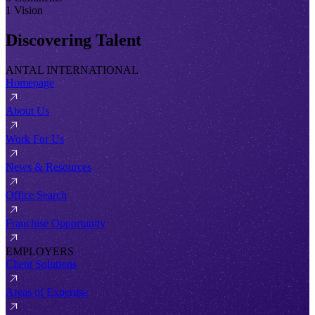
1 Vision
Discovering Talent
ANTAL INTERNATIONAL
Homepage
About Us
Work For Us
News & Resources
Office Search
Franchise Opportunity
EMPLOYERS
Client Solutions
Areas of Expertise