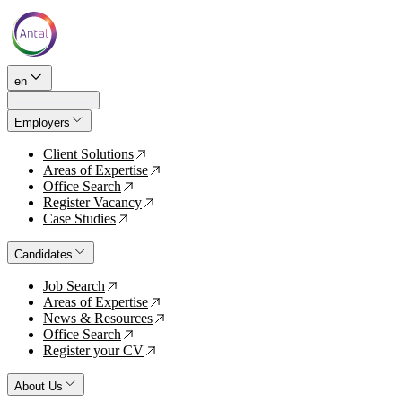
en
Employers
Client Solutions
↗
Areas of Expertise
↗
Office Search
↗
Register Vacancy
↗
Case Studies
↗
Candidates
Job Search
↗
Areas of Expertise
↗
News & Resources
↗
Office Search
↗
Register your CV
↗
About Us