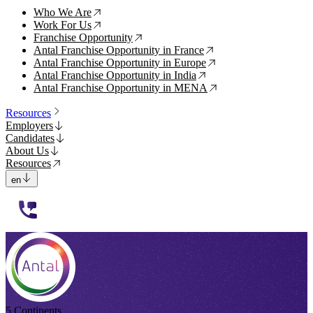
Who We Are
↗
Work For Us
↗
Franchise Opportunity
↗
Antal Franchise Opportunity in France
↗
Antal Franchise Opportunity in Europe
↗
Antal Franchise Opportunity in India
↗
Antal Franchise Opportunity in MENA
↗
Resources
Employers
Candidates
About Us
Resources
en
112233
5 Continents