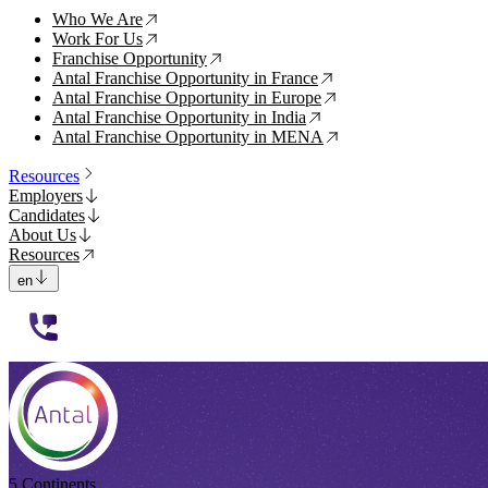
Who We Are
↗
Work For Us
↗
Franchise Opportunity
↗
Antal Franchise Opportunity in France
↗
Antal Franchise Opportunity in Europe
↗
Antal Franchise Opportunity in India
↗
Antal Franchise Opportunity in MENA
↗
Resources
Employers
Candidates
About Us
Resources
en
112233
5 Continents