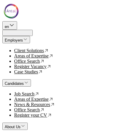
en
Employers
Client Solutions
↗
Areas of Expertise
↗
Office Search
↗
Register Vacancy
↗
Case Studies
↗
Candidates
Job Search
↗
Areas of Expertise
↗
News & Resources
↗
Office Search
↗
Register your CV
↗
About Us