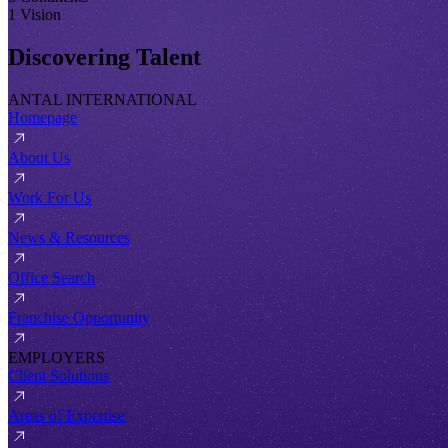
1 Vision
Discovering Talent
ANTAL INTERNATIONAL
Homepage
About Us
Work For Us
News & Resources
Office Search
Franchise Opportunity
EMPLOYERS
Client Solutions
Areas of Expertise