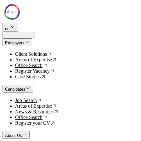
en
Employers
Client Solutions
↗
Areas of Expertise
↗
Office Search
↗
Register Vacancy
↗
Case Studies
↗
Candidates
Job Search
↗
Areas of Expertise
↗
News & Resources
↗
Office Search
↗
Register your CV
↗
About Us