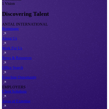
1 Vision
Discovering Talent
ANTAL INTERNATIONAL
Homepage
About Us
Work For Us
News & Resources
Office Search
Franchise Opportunity
EMPLOYERS
Client Solutions
Areas of Expertise