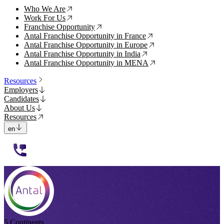
Who We Are
↗
Work For Us
↗
Franchise Opportunity
↗
Antal Franchise Opportunity in France
↗
Antal Franchise Opportunity in Europe
↗
Antal Franchise Opportunity in India
↗
Antal Franchise Opportunity in MENA
↗
Resources
Employers
Candidates
About Us
Resources
en
112233
5 Continents