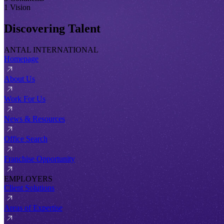
1 Vision
Discovering Talent
ANTAL INTERNATIONAL
Homepage
About Us
Work For Us
News & Resources
Office Search
Franchise Opportunity
EMPLOYERS
Client Solutions
Areas of Expertise