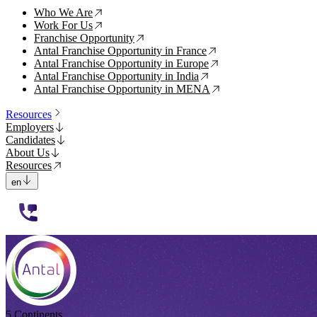
Who We Are
↗
Work For Us
↗
Franchise Opportunity
↗
Antal Franchise Opportunity in France
↗
Antal Franchise Opportunity in Europe
↗
Antal Franchise Opportunity in India
↗
Antal Franchise Opportunity in MENA
↗
Resources
Employers
Candidates
About Us
Resources
en
112233
5 Continents