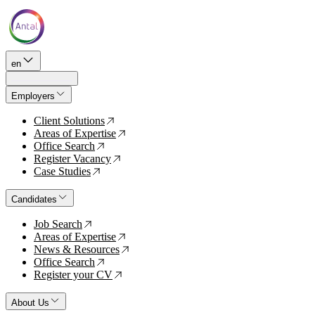
en
Employers
Client Solutions
↗
Areas of Expertise
↗
Office Search
↗
Register Vacancy
↗
Case Studies
↗
Candidates
Job Search
↗
Areas of Expertise
↗
News & Resources
↗
Office Search
↗
Register your CV
↗
About Us