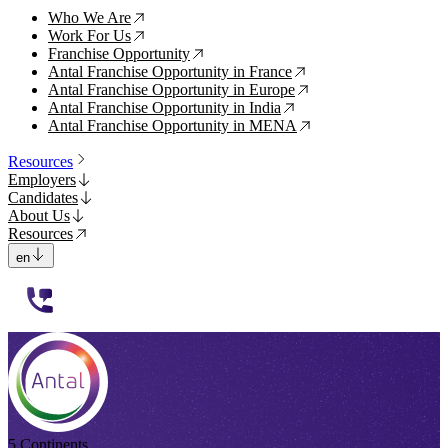
Who We Are
↗
Work For Us
↗
Franchise Opportunity
↗
Antal Franchise Opportunity in France
↗
Antal Franchise Opportunity in Europe
↗
Antal Franchise Opportunity in India
↗
Antal Franchise Opportunity in MENA
↗
Resources
Employers
Candidates
About Us
Resources
en
112233
5 Continents