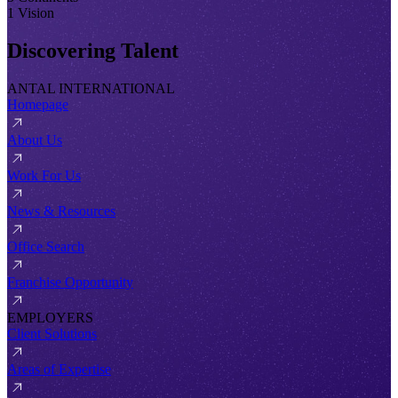
1 Vision
Discovering Talent
ANTAL INTERNATIONAL
Homepage
About Us
Work For Us
News & Resources
Office Search
Franchise Opportunity
EMPLOYERS
Client Solutions
Areas of Expertise