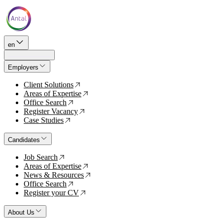
en
Employers
Client Solutions
↗
Areas of Expertise
↗
Office Search
↗
Register Vacancy
↗
Case Studies
↗
Candidates
Job Search
↗
Areas of Expertise
↗
News & Resources
↗
Office Search
↗
Register your CV
↗
About Us