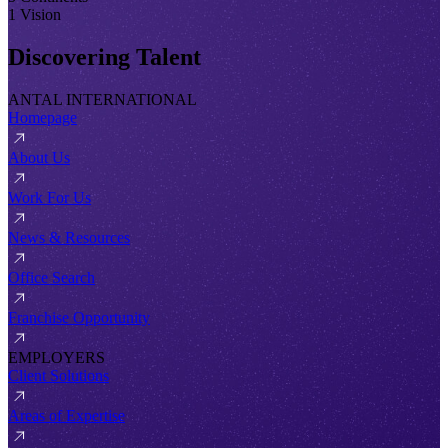
1 Vision
Discovering Talent
ANTAL INTERNATIONAL
Homepage
About Us
Work For Us
News & Resources
Office Search
Franchise Opportunity
EMPLOYERS
Client Solutions
Areas of Expertise