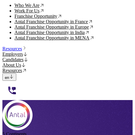
Who We Are
↗
Work For Us
↗
Franchise Opportunity
↗
Antal Franchise Opportunity in France
↗
Antal Franchise Opportunity in Europe
↗
Antal Franchise Opportunity in India
↗
Antal Franchise Opportunity in MENA
↗
Resources
Employers
Candidates
About Us
Resources
en
112233
5 Continents