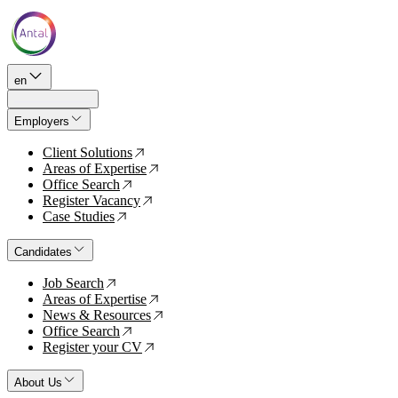
en
Employers
Client Solutions
↗
Areas of Expertise
↗
Office Search
↗
Register Vacancy
↗
Case Studies
↗
Candidates
Job Search
↗
Areas of Expertise
↗
News & Resources
↗
Office Search
↗
Register your CV
↗
About Us