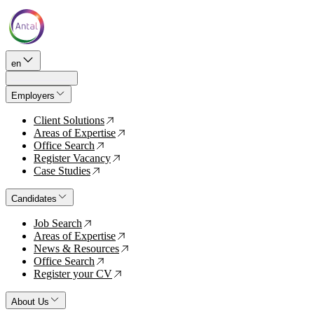
en
Employers
Client Solutions
↗
Areas of Expertise
↗
Office Search
↗
Register Vacancy
↗
Case Studies
↗
Candidates
Job Search
↗
Areas of Expertise
↗
News & Resources
↗
Office Search
↗
Register your CV
↗
About Us