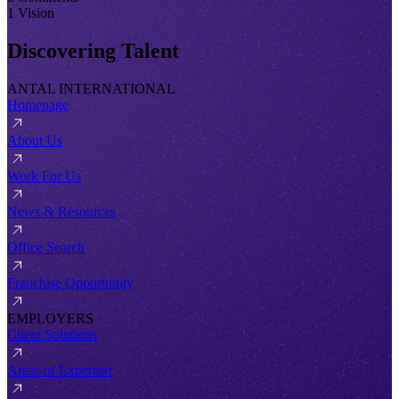
1 Vision
Discovering Talent
ANTAL INTERNATIONAL
Homepage
About Us
Work For Us
News & Resources
Office Search
Franchise Opportunity
EMPLOYERS
Client Solutions
Areas of Expertise