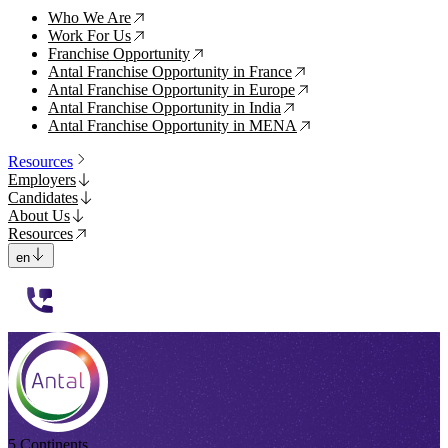
Who We Are
↗
Work For Us
↗
Franchise Opportunity
↗
Antal Franchise Opportunity in France
↗
Antal Franchise Opportunity in Europe
↗
Antal Franchise Opportunity in India
↗
Antal Franchise Opportunity in MENA
↗
Resources
Employers
Candidates
About Us
Resources
en
112233
5 Continents