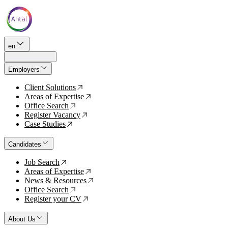
en
Employers
Client Solutions
↗
Areas of Expertise
↗
Office Search
↗
Register Vacancy
↗
Case Studies
↗
Candidates
Job Search
↗
Areas of Expertise
↗
News & Resources
↗
Office Search
↗
Register your CV
↗
About Us