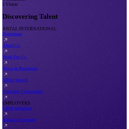
1 Vision
Discovering Talent
ANTAL INTERNATIONAL
Homepage
About Us
Work For Us
News & Resources
Office Search
Franchise Opportunity
EMPLOYERS
Client Solutions
Areas of Expertise