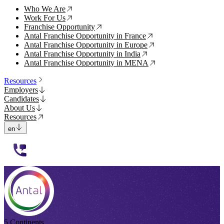
Who We Are
↗
Work For Us
↗
Franchise Opportunity
↗
Antal Franchise Opportunity in France
↗
Antal Franchise Opportunity in Europe
↗
Antal Franchise Opportunity in India
↗
Antal Franchise Opportunity in MENA
↗
Resources
Employers
Candidates
About Us
Resources
en
112233
5 Continents