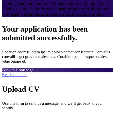
pellentesque aliquam vitae fames dictum sit tempor sem.
Facilisis sed ut in dolor consequat elit pharetra. In tellus in
id integer. Id sed tellus massa et morbi tristique mattis.
Your application has been
submitted successfully.
Location address lorem ipsum dolor sit amet consectetur. Convallis
convallis eget gravida malesuada. Curabitur pellentesque sodales
vitae ornare ut.
Back to Homepage
Reach out to us
Upload CV
Use this form to send us a message, and we’ll get back to you
shortly.