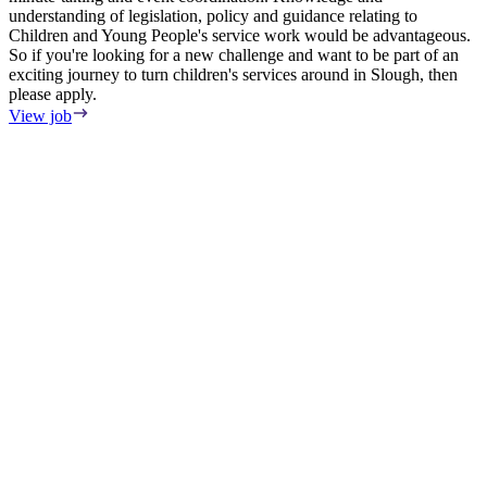
understanding of legislation, policy and guidance relating to
Children and Young People's service work would be advantageous.
So if you're looking for a new challenge and want to be part of an
exciting journey to turn children's services around in Slough, then
please apply.
View job