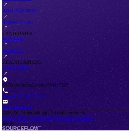
Areas of Expertise
Register Vacancy
CANDIDATES
Job Search
Submit CV
HEADQUARTERS
London Office
64 Baker Street,London W1U 7GB
+44 (0) 207 467 2520
info@antal.com
2026
Antal International | All rights reserved
Privacy Policy
Cookie Policy
Terms & Conditions
site by
SourceFlow