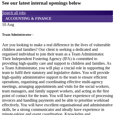
See our latest internal openings below
Search all jobs
ACCOUNTING & FINANCE
10 Aug
1
Team Administrator -
H
Are you looking to make a real difference in the lives of vulnerable
children and families? Our client is seeking a dedicated and
5
organised individual to join their team as a Team Administrator.
H
Their Independent Fostering Agency (IFA) is committed to
V
providing high-quality care and support to children and families. As
a Team Administrator, you will play a crucial role in supporting the
team to fulfil their statutory and legislative duties. You will provide
high-quality administrative support to the team to ensure efficient
operations, organising and coordinating effective multi-agency
meetings, arranging appointments and visits for the social workers,
team managers, and family support workers, and acting as the first
point of contact for the team. You will have experience of processing
invoices and handling payments and be able to prioritise workload
effectively. You will have excellent organisational and administrative
skills, be a strong communicator and ideally have experience in
minute-taking and event coordination. Knowledge and