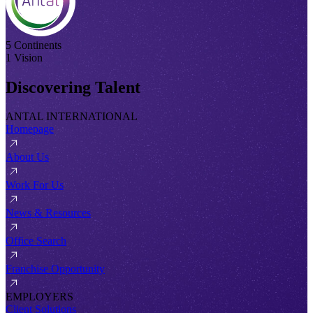
5 Continents
1 Vision
Discovering Talent
ANTAL INTERNATIONAL
Homepage
About Us
Work For Us
News & Resources
Office Search
Franchise Opportunity
EMPLOYERS
Client Solutions