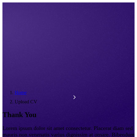
Home
Upload CV
Thank You
Lorem ipsum dolor sit amet consectetur. Placerat diam sed
mauris non venenatis varius dignissim at ornare. Bibendum