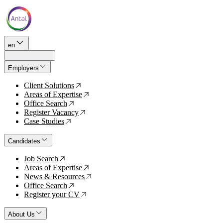
en
Employers
Client Solutions
↗
Areas of Expertise
↗
Office Search
↗
Register Vacancy
↗
Case Studies
↗
Candidates
Job Search
↗
Areas of Expertise
↗
News & Resources
↗
Office Search
↗
Register your CV
↗
About Us