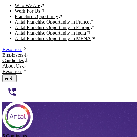
Who We Are
↗
Work For Us
↗
Franchise Opportunity
↗
Antal Franchise Opportunity in France
↗
Antal Franchise Opportunity in Europe
↗
Antal Franchise Opportunity in India
↗
Antal Franchise Opportunity in MENA
↗
Resources
Employers
Candidates
About Us
Resources
en
112233
5 Continents