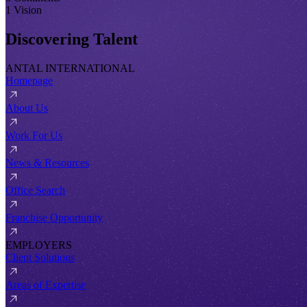
1 Vision
Discovering Talent
ANTAL INTERNATIONAL
Homepage
About Us
Work For Us
News & Resources
Office Search
Franchise Opportunity
EMPLOYERS
Client Solutions
Areas of Expertise