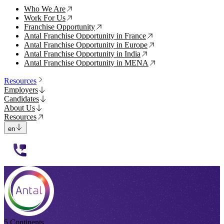
Who We Are
↗
Work For Us
↗
Franchise Opportunity
↗
Antal Franchise Opportunity in France
↗
Antal Franchise Opportunity in Europe
↗
Antal Franchise Opportunity in India
↗
Antal Franchise Opportunity in MENA
↗
Resources
Employers
Candidates
About Us
Resources
en
112233
5 Continents