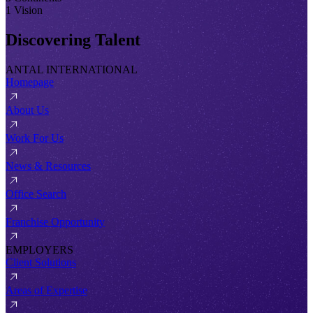
1 Vision
Discovering Talent
ANTAL INTERNATIONAL
Homepage
About Us
Work For Us
News & Resources
Office Search
Franchise Opportunity
EMPLOYERS
Client Solutions
Areas of Expertise