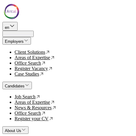
en
Employers
Client Solutions
↗
Areas of Expertise
↗
Office Search
↗
Register Vacancy
↗
Case Studies
↗
Candidates
Job Search
↗
Areas of Expertise
↗
News & Resources
↗
Office Search
↗
Register your CV
↗
About Us