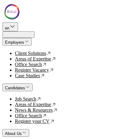
en
Employers
Client Solutions
↗
Areas of Expertise
↗
Office Search
↗
Register Vacancy
↗
Case Studies
↗
Candidates
Job Search
↗
Areas of Expertise
↗
News & Resources
↗
Office Search
↗
Register your CV
↗
About Us