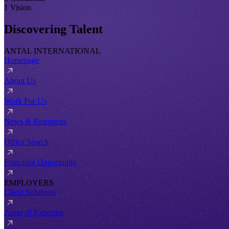
1 Vision
Discovering Talent
ANTAL INTERNATIONAL
Homepage
About Us
Work For Us
News & Resources
Office Search
Franchise Opportunity
EMPLOYERS
Client Solutions
Areas of Expertise