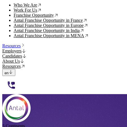
Who We Are
↗
Work For Us
↗
Franchise Opportunity
↗
Antal Franchise Opportunity in France
↗
Antal Franchise Opportunity in Europe
↗
Antal Franchise Opportunity in India
↗
Antal Franchise Opportunity in MENA
↗
Resources
Employers
Candidates
About Us
Resources
en
112233
5 Continents