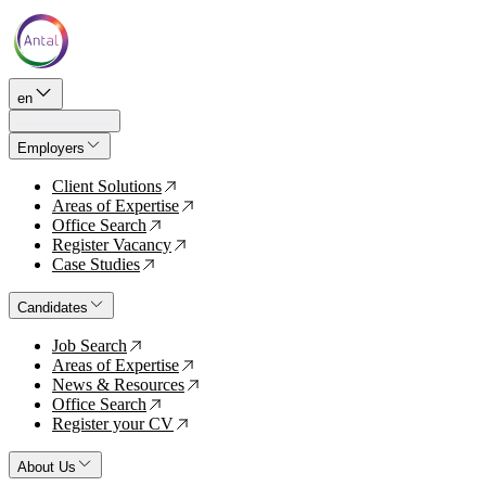
en
Employers
Client Solutions
↗
Areas of Expertise
↗
Office Search
↗
Register Vacancy
↗
Case Studies
↗
Candidates
Job Search
↗
Areas of Expertise
↗
News & Resources
↗
Office Search
↗
Register your CV
↗
About Us