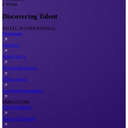
1 Vision
Discovering Talent
ANTAL INTERNATIONAL
Homepage
About Us
Work For Us
News & Resources
Office Search
Franchise Opportunity
EMPLOYERS
Client Solutions
Areas of Expertise