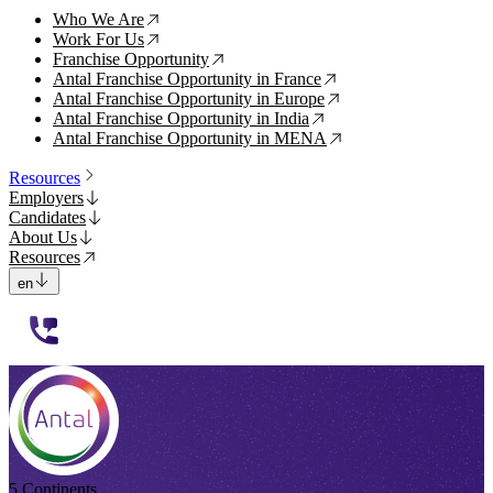
Who We Are
↗
Work For Us
↗
Franchise Opportunity
↗
Antal Franchise Opportunity in France
↗
Antal Franchise Opportunity in Europe
↗
Antal Franchise Opportunity in India
↗
Antal Franchise Opportunity in MENA
↗
Resources
Employers
Candidates
About Us
Resources
en
112233
5 Continents