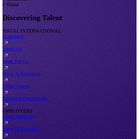
1 Vision
Discovering Talent
ANTAL INTERNATIONAL
Homepage
About Us
Work For Us
News & Resources
Office Search
Franchise Opportunity
EMPLOYERS
Client Solutions
Areas of Expertise