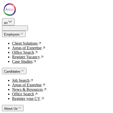
en
Employers
Client Solutions
↗
Areas of Expertise
↗
Office Search
↗
Register Vacancy
↗
Case Studies
↗
Candidates
Job Search
↗
Areas of Expertise
↗
News & Resources
↗
Office Search
↗
Register your CV
↗
About Us