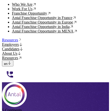
Who We Are
↗
Work For Us
↗
Franchise Opportunity
↗
Antal Franchise Opportunity in France
↗
Antal Franchise Opportunity in Europe
↗
Antal Franchise Opportunity in India
↗
Antal Franchise Opportunity in MENA
↗
Resources
Employers
Candidates
About Us
Resources
en
112233
5 Continents