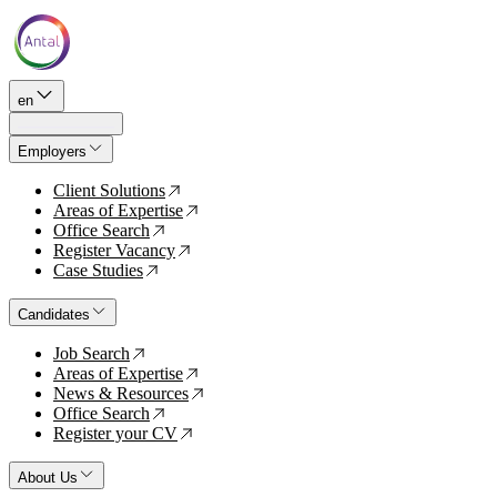
en
Employers
Client Solutions
↗
Areas of Expertise
↗
Office Search
↗
Register Vacancy
↗
Case Studies
↗
Candidates
Job Search
↗
Areas of Expertise
↗
News & Resources
↗
Office Search
↗
Register your CV
↗
About Us