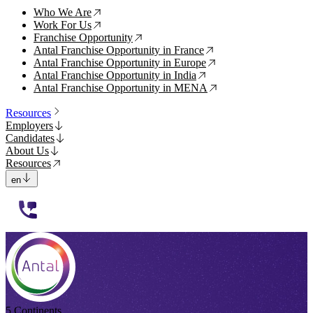
Who We Are
↗
Work For Us
↗
Franchise Opportunity
↗
Antal Franchise Opportunity in France
↗
Antal Franchise Opportunity in Europe
↗
Antal Franchise Opportunity in India
↗
Antal Franchise Opportunity in MENA
↗
Resources
Employers
Candidates
About Us
Resources
en
112233
5 Continents