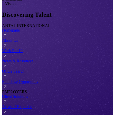
1 Vision
Discovering Talent
ANTAL INTERNATIONAL
Homepage
About Us
Work For Us
News & Resources
Office Search
Franchise Opportunity
EMPLOYERS
Client Solutions
Areas of Expertise