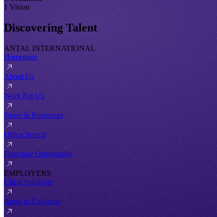
1 Vision
Discovering Talent
ANTAL INTERNATIONAL
Homepage
About Us
Work For Us
News & Resources
Office Search
Franchise Opportunity
EMPLOYERS
Client Solutions
Areas of Expertise