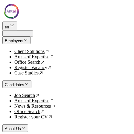
en
Employers
Client Solutions
↗
Areas of Expertise
↗
Office Search
↗
Register Vacancy
↗
Case Studies
↗
Candidates
Job Search
↗
Areas of Expertise
↗
News & Resources
↗
Office Search
↗
Register your CV
↗
About Us