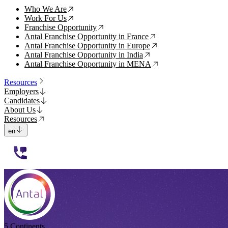
Who We Are
↗
Work For Us
↗
Franchise Opportunity
↗
Antal Franchise Opportunity in France
↗
Antal Franchise Opportunity in Europe
↗
Antal Franchise Opportunity in India
↗
Antal Franchise Opportunity in MENA
↗
Resources
Employers
Candidates
About Us
Resources
en
112233
5 Continents