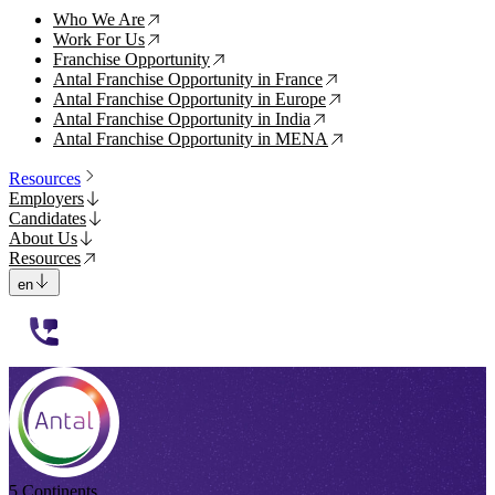
Who We Are
↗
Work For Us
↗
Franchise Opportunity
↗
Antal Franchise Opportunity in France
↗
Antal Franchise Opportunity in Europe
↗
Antal Franchise Opportunity in India
↗
Antal Franchise Opportunity in MENA
↗
Resources
Employers
Candidates
About Us
Resources
en
112233
5 Continents