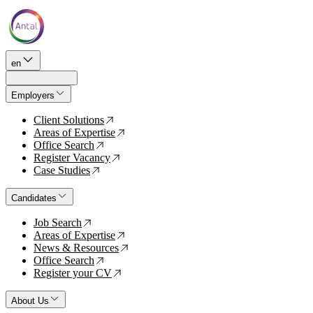
en
Employers
Client Solutions
↗
Areas of Expertise
↗
Office Search
↗
Register Vacancy
↗
Case Studies
↗
Candidates
Job Search
↗
Areas of Expertise
↗
News & Resources
↗
Office Search
↗
Register your CV
↗
About Us