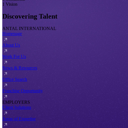
1 Vision
Discovering Talent
ANTAL INTERNATIONAL
Homepage
About Us
Work For Us
News & Resources
Office Search
Franchise Opportunity
EMPLOYERS
Client Solutions
Areas of Expertise