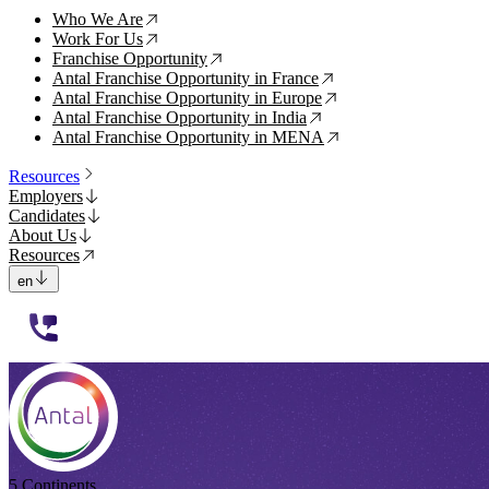
Who We Are
↗
Work For Us
↗
Franchise Opportunity
↗
Antal Franchise Opportunity in France
↗
Antal Franchise Opportunity in Europe
↗
Antal Franchise Opportunity in India
↗
Antal Franchise Opportunity in MENA
↗
Resources
Employers
Candidates
About Us
Resources
en
112233
5 Continents