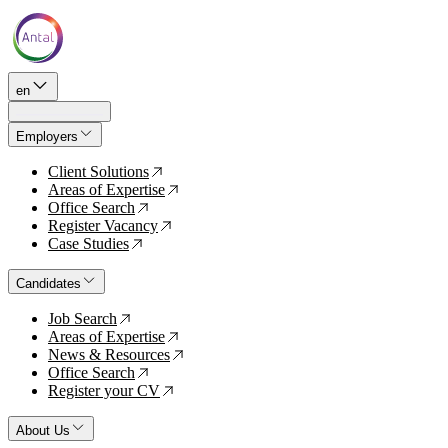
en
Employers
Client Solutions
↗
Areas of Expertise
↗
Office Search
↗
Register Vacancy
↗
Case Studies
↗
Candidates
Job Search
↗
Areas of Expertise
↗
News & Resources
↗
Office Search
↗
Register your CV
↗
About Us