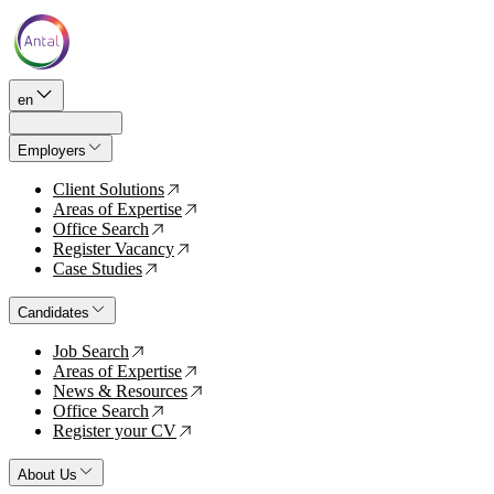
en
Employers
Client Solutions
↗
Areas of Expertise
↗
Office Search
↗
Register Vacancy
↗
Case Studies
↗
Candidates
Job Search
↗
Areas of Expertise
↗
News & Resources
↗
Office Search
↗
Register your CV
↗
About Us