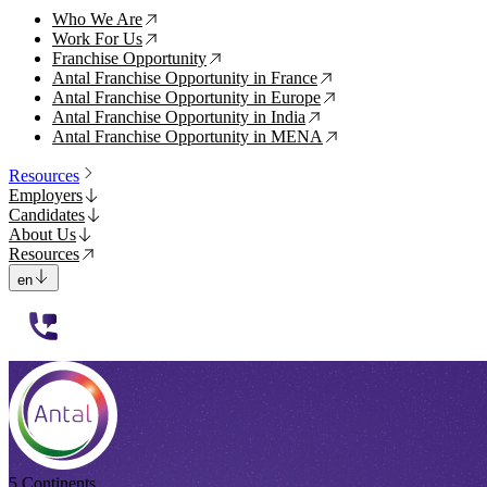
Who We Are
↗
Work For Us
↗
Franchise Opportunity
↗
Antal Franchise Opportunity in France
↗
Antal Franchise Opportunity in Europe
↗
Antal Franchise Opportunity in India
↗
Antal Franchise Opportunity in MENA
↗
Resources
Employers
Candidates
About Us
Resources
en
112233
5 Continents