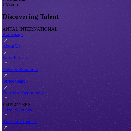
1 Vision
Discovering Talent
ANTAL INTERNATIONAL
Homepage
About Us
Work For Us
News & Resources
Office Search
Franchise Opportunity
EMPLOYERS
Client Solutions
Areas of Expertise