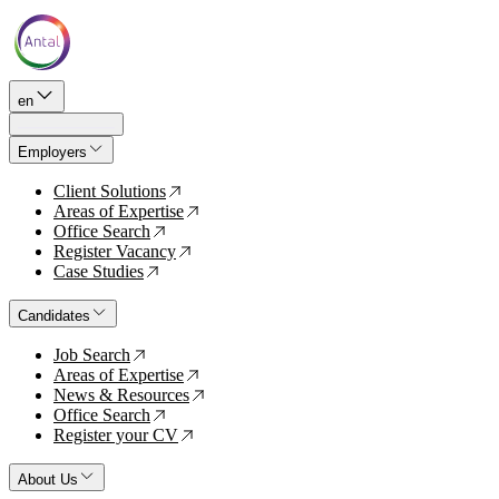
en
Employers
Client Solutions
↗
Areas of Expertise
↗
Office Search
↗
Register Vacancy
↗
Case Studies
↗
Candidates
Job Search
↗
Areas of Expertise
↗
News & Resources
↗
Office Search
↗
Register your CV
↗
About Us