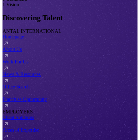
1 Vision
Discovering Talent
ANTAL INTERNATIONAL
Homepage
About Us
Work For Us
News & Resources
Office Search
Franchise Opportunity
EMPLOYERS
Client Solutions
Areas of Expertise