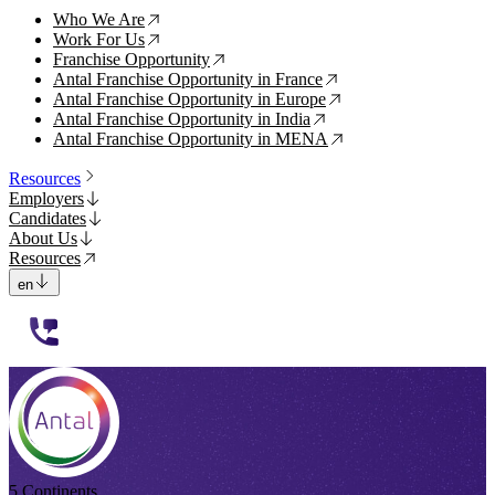
Who We Are
↗
Work For Us
↗
Franchise Opportunity
↗
Antal Franchise Opportunity in France
↗
Antal Franchise Opportunity in Europe
↗
Antal Franchise Opportunity in India
↗
Antal Franchise Opportunity in MENA
↗
Resources
Employers
Candidates
About Us
Resources
en
112233
5 Continents