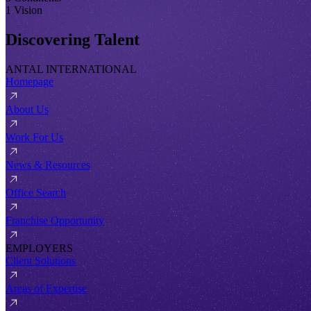
1 Vision
Discovering Talent
ANTAL INTERNATIONAL
Homepage
About Us
Work For Us
News & Resources
Office Search
Franchise Opportunity
EMPLOYERS
Client Solutions
Areas of Expertise