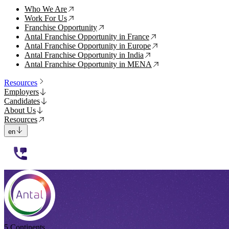
Who We Are
↗
Work For Us
↗
Franchise Opportunity
↗
Antal Franchise Opportunity in France
↗
Antal Franchise Opportunity in Europe
↗
Antal Franchise Opportunity in India
↗
Antal Franchise Opportunity in MENA
↗
Resources
Employers
Candidates
About Us
Resources
en
112233
5 Continents