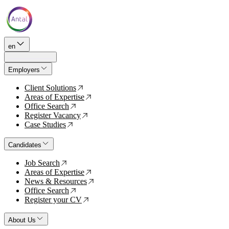
en
Employers
Client Solutions
↗
Areas of Expertise
↗
Office Search
↗
Register Vacancy
↗
Case Studies
↗
Candidates
Job Search
↗
Areas of Expertise
↗
News & Resources
↗
Office Search
↗
Register your CV
↗
About Us