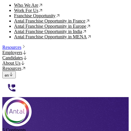
Who We Are
↗
Work For Us
↗
Franchise Opportunity
↗
Antal Franchise Opportunity in France
↗
Antal Franchise Opportunity in Europe
↗
Antal Franchise Opportunity in India
↗
Antal Franchise Opportunity in MENA
↗
Resources
Employers
Candidates
About Us
Resources
en
112233
5 Continents