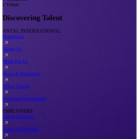
1 Vision
Discovering Talent
ANTAL INTERNATIONAL
Homepage
About Us
Work For Us
News & Resources
Office Search
Franchise Opportunity
EMPLOYERS
Client Solutions
Areas of Expertise