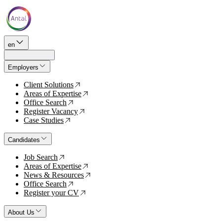
en
Employers
Client Solutions
↗
Areas of Expertise
↗
Office Search
↗
Register Vacancy
↗
Case Studies
↗
Candidates
Job Search
↗
Areas of Expertise
↗
News & Resources
↗
Office Search
↗
Register your CV
↗
About Us