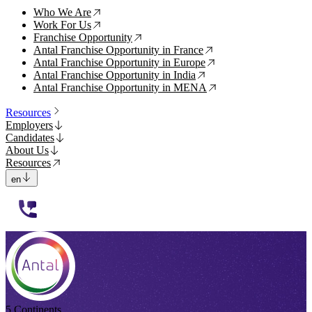
Who We Are
↗
Work For Us
↗
Franchise Opportunity
↗
Antal Franchise Opportunity in France
↗
Antal Franchise Opportunity in Europe
↗
Antal Franchise Opportunity in India
↗
Antal Franchise Opportunity in MENA
↗
Resources
Employers
Candidates
About Us
Resources
en
112233
5 Continents