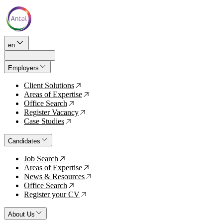
en
Employers
Client Solutions
↗
Areas of Expertise
↗
Office Search
↗
Register Vacancy
↗
Case Studies
↗
Candidates
Job Search
↗
Areas of Expertise
↗
News & Resources
↗
Office Search
↗
Register your CV
↗
About Us