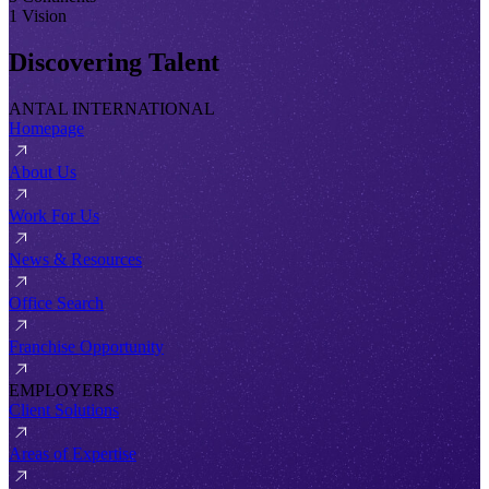
1 Vision
Discovering Talent
ANTAL INTERNATIONAL
Homepage
About Us
Work For Us
News & Resources
Office Search
Franchise Opportunity
EMPLOYERS
Client Solutions
Areas of Expertise