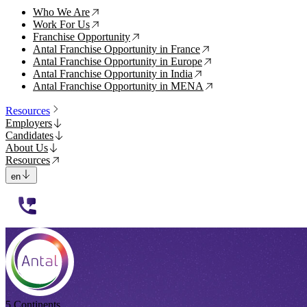
Who We Are
↗
Work For Us
↗
Franchise Opportunity
↗
Antal Franchise Opportunity in France
↗
Antal Franchise Opportunity in Europe
↗
Antal Franchise Opportunity in India
↗
Antal Franchise Opportunity in MENA
↗
Resources
Employers
Candidates
About Us
Resources
en
112233
5 Continents