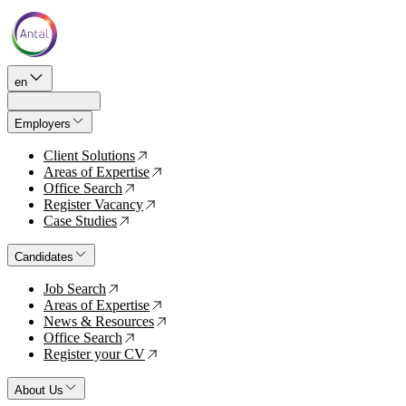
en
Employers
Client Solutions
↗
Areas of Expertise
↗
Office Search
↗
Register Vacancy
↗
Case Studies
↗
Candidates
Job Search
↗
Areas of Expertise
↗
News & Resources
↗
Office Search
↗
Register your CV
↗
About Us