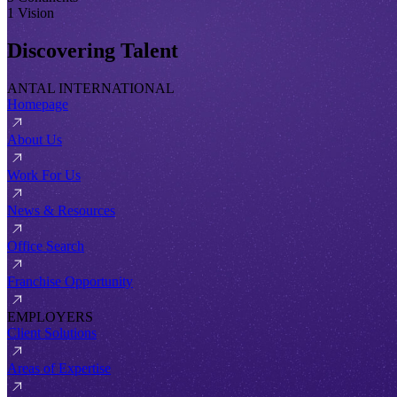
1 Vision
Discovering Talent
ANTAL INTERNATIONAL
Homepage
About Us
Work For Us
News & Resources
Office Search
Franchise Opportunity
EMPLOYERS
Client Solutions
Areas of Expertise