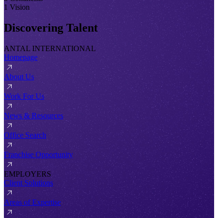
1 Vision
Discovering Talent
ANTAL INTERNATIONAL
Homepage
About Us
Work For Us
News & Resources
Office Search
Franchise Opportunity
EMPLOYERS
Client Solutions
Areas of Expertise