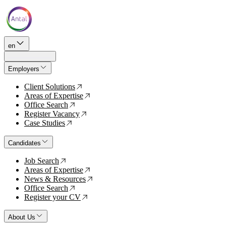
en
Employers
Client Solutions
↗
Areas of Expertise
↗
Office Search
↗
Register Vacancy
↗
Case Studies
↗
Candidates
Job Search
↗
Areas of Expertise
↗
News & Resources
↗
Office Search
↗
Register your CV
↗
About Us