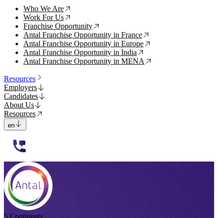
Who We Are
↗
Work For Us
↗
Franchise Opportunity
↗
Antal Franchise Opportunity in France
↗
Antal Franchise Opportunity in Europe
↗
Antal Franchise Opportunity in India
↗
Antal Franchise Opportunity in MENA
↗
Resources
Employers
Candidates
About Us
Resources
en
112233
5 Continents