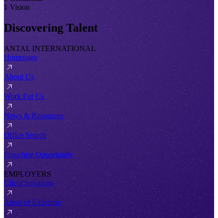
1 Vision
Discovering Talent
ANTAL INTERNATIONAL
Homepage
About Us
Work For Us
News & Resources
Office Search
Franchise Opportunity
EMPLOYERS
Client Solutions
Areas of Expertise