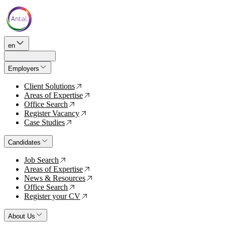
en
Employers
Client Solutions
↗
Areas of Expertise
↗
Office Search
↗
Register Vacancy
↗
Case Studies
↗
Candidates
Job Search
↗
Areas of Expertise
↗
News & Resources
↗
Office Search
↗
Register your CV
↗
About Us