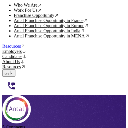
Who We Are
↗
Work For Us
↗
Franchise Opportunity
↗
Antal Franchise Opportunity in France
↗
Antal Franchise Opportunity in Europe
↗
Antal Franchise Opportunity in India
↗
Antal Franchise Opportunity in MENA
↗
Resources
Employers
Candidates
About Us
Resources
en
112233
5 Continents