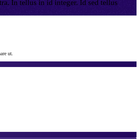
. In tellus in id integer. Id sed tellus
are ut.