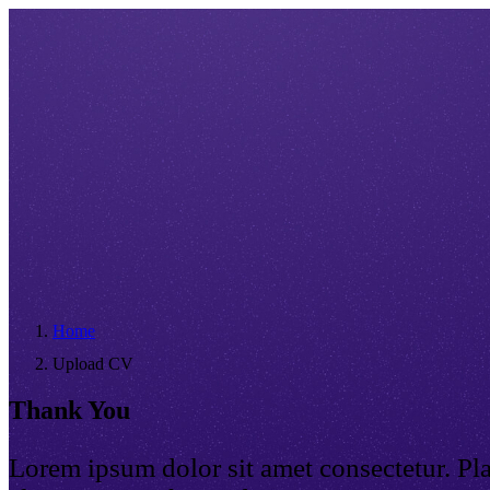
Home
Upload CV
Thank You
Lorem ipsum dolor sit amet consectetur. Pl