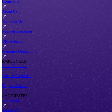
Homepage
About Us
Work For Us
News & Resources
Office Search
Franchise Opportunity
EMPLOYERS
Client Solutions
Areas of Expertise
Register Vacancy
CANDIDATES
Job Search
Submit CV