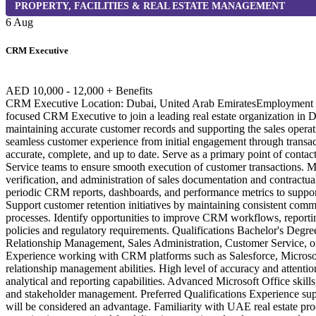
PROPERTY, FACILITIES & REAL ESTATE MANAGEMENT
6 Aug
CRM Executive
AED 10,000 - 12,000 + Benefits
CRM Executive Location: Dubai, United Arab EmiratesEmployment Typ
focused CRM Executive to join a leading real estate organization in Du
maintaining accurate customer records and supporting the sales operatio
seamless customer experience from initial engagement through transa
accurate, complete, and up to date. Serve as a primary point of conta
Service teams to ensure smooth execution of customer transactions. Mo
verification, and administration of sales documentation and contractu
periodic CRM reports, dashboards, and performance metrics to support
Support customer retention initiatives by maintaining consistent commu
processes. Identify opportunities to improve CRM workflows, reporti
policies and regulatory requirements. Qualifications Bachelor's Deg
Relationship Management, Sales Administration, Customer Service, or a 
Experience working with CRM platforms such as Salesforce, Microsof
relationship management abilities. High level of accuracy and attentio
analytical and reporting capabilities. Advanced Microsoft Office skill
and stakeholder management. Preferred Qualifications Experience sup
will be considered an advantage. Familiarity with UAE real estate pro