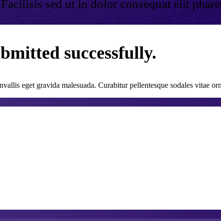
cilisis sed ut in dolor consequat elit pharetra
bmitted successfully.
vallis eget gravida malesuada. Curabitur pellentesque sodales vitae orn