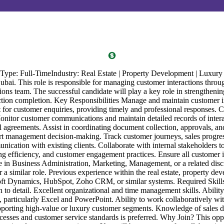
e: Full-TimeIndustry: Real Estate | Property Development | Luxury R
bai. This role is responsible for managing customer interactions through
ns team. The successful candidate will play a key role in strengthening 
ction completion. Key Responsibilities Manage and maintain customer i
ct for customer enquiries, providing timely and professional responses.
nitor customer communications and maintain detailed records of interact
al agreements. Assist in coordinating document collection, approvals, a
 management decision-making. Track customer journeys, sales progress, 
nication with existing clients. Collaborate with internal stakeholders 
ng efficiency, and customer engagement practices. Ensure all customer 
ree in Business Administration, Marketing, Management, or a related d
similar role. Previous experience within the real estate, property deve
t Dynamics, HubSpot, Zoho CRM, or similar systems. Required Skills 
n to detail. Excellent organizational and time management skills. Abilit
s, particularly Excel and PowerPoint. Ability to work collaboratively wi
porting high-value or luxury customer segments. Knowledge of sales do
cesses and customer service standards is preferred. Why Join? This oppo