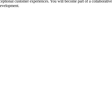
ptional customer experiences. You will become part of a collaborative
 development.