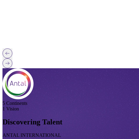
5 Continents
1 Vision
Discovering Talent
ANTAL INTERNATIONAL