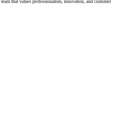
 team that values professionalism, innovation, and customer
p
V