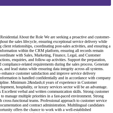
6
O
m
esidential About the Role We are seeking a proactive and customer-
A
out the sales lifecycle, ensuring exceptional service delivery while
r
client relationships, coordinating post-sales activities, and ensuring a
c
nformation within the CRM platform, ensuring all records remain
t
 Coordinate with Sales, Marketing, Finance, Legal, and Customer
a
ions, enquiries, and follow-up activities. Support the preparation,
A
nd compliance-related requirements during the sales process. Generate
m
and lead status while ensuring data integrity across all systems.
c
to enhance customer satisfaction and improve service delivery
Q
information is handled confidentially and in accordance with company
c
iscipline. Minimum 2&ndash;4 years of experience in Customer
k
lopment, hospitality, or luxury services sector will be an advantage.
A
Excellent verbal and written communication skills. Strong customer
e
y to manage multiple priorities in a fast-paced environment. Strong
a
th cross-functional teams. Professional approach to customer service
s
cumentation and contract administration. Multilingual candidates
C
rtunity offers the chance to work with a well-established
e