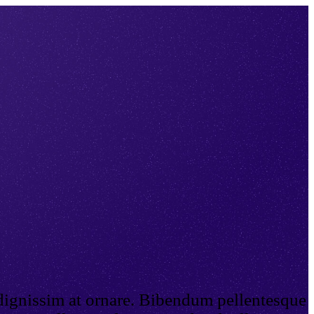
 dignissim at ornare. Bibendum pellentesque