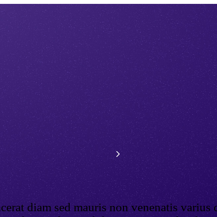
acerat diam sed mauris non venenatis varius