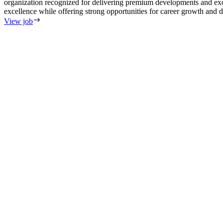
organization recognized for delivering premium developments and exce
excellence while offering strong opportunities for career growth and
View job