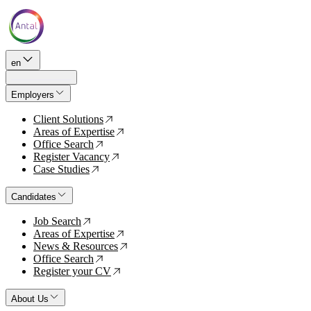
en
Employers
Client Solutions
↗
Areas of Expertise
↗
Office Search
↗
Register Vacancy
↗
Case Studies
↗
Candidates
Job Search
↗
Areas of Expertise
↗
News & Resources
↗
Office Search
↗
Register your CV
↗
About Us