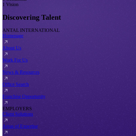
1 Vision
Discovering Talent
ANTAL INTERNATIONAL
Homepage
About Us
Work For Us
News & Resources
Office Search
Franchise Opportunity
EMPLOYERS
Client Solutions
Areas of Expertise