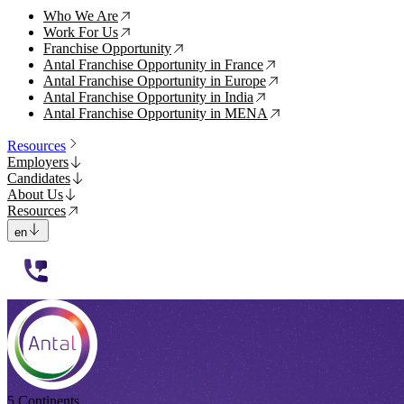
Who We Are
↗
Work For Us
↗
Franchise Opportunity
↗
Antal Franchise Opportunity in France
↗
Antal Franchise Opportunity in Europe
↗
Antal Franchise Opportunity in India
↗
Antal Franchise Opportunity in MENA
↗
Resources
Employers
Candidates
About Us
Resources
en
112233
5 Continents