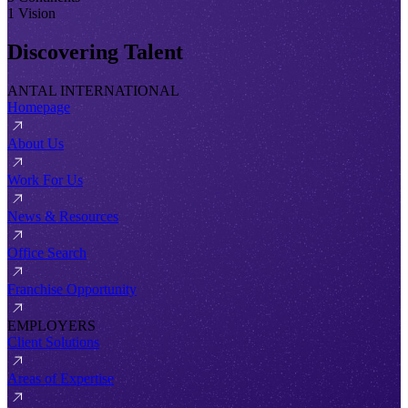
1 Vision
Discovering Talent
ANTAL INTERNATIONAL
Homepage
About Us
Work For Us
News & Resources
Office Search
Franchise Opportunity
EMPLOYERS
Client Solutions
Areas of Expertise