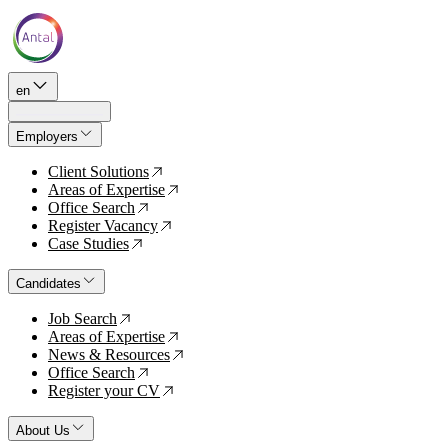
en
Employers
Client Solutions
↗
Areas of Expertise
↗
Office Search
↗
Register Vacancy
↗
Case Studies
↗
Candidates
Job Search
↗
Areas of Expertise
↗
News & Resources
↗
Office Search
↗
Register your CV
↗
About Us