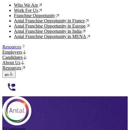
Who We Are
↗
Work For Us
↗
Franchise Opportunity
↗
Antal Franchise Opportunity in France
↗
Antal Franchise Opportunity in Europe
↗
Antal Franchise Opportunity in India
↗
Antal Franchise Opportunity in MENA
↗
Resources
Employers
Candidates
About Us
Resources
en
112233
5 Continents