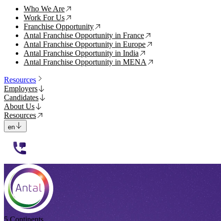
Who We Are
↗
Work For Us
↗
Franchise Opportunity
↗
Antal Franchise Opportunity in France
↗
Antal Franchise Opportunity in Europe
↗
Antal Franchise Opportunity in India
↗
Antal Franchise Opportunity in MENA
↗
Resources
Employers
Candidates
About Us
Resources
en
112233
5 Continents