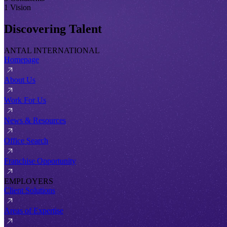
1 Vision
Discovering Talent
ANTAL INTERNATIONAL
Homepage
About Us
Work For Us
News & Resources
Office Search
Franchise Opportunity
EMPLOYERS
Client Solutions
Areas of Expertise