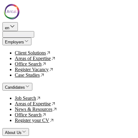
en
Employers
Client Solutions
↗
Areas of Expertise
↗
Office Search
↗
Register Vacancy
↗
Case Studies
↗
Candidates
Job Search
↗
Areas of Expertise
↗
News & Resources
↗
Office Search
↗
Register your CV
↗
About Us