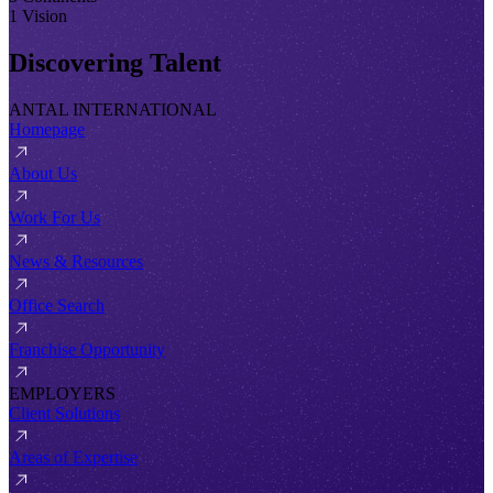
1 Vision
Discovering Talent
ANTAL INTERNATIONAL
Homepage
About Us
Work For Us
News & Resources
Office Search
Franchise Opportunity
EMPLOYERS
Client Solutions
Areas of Expertise