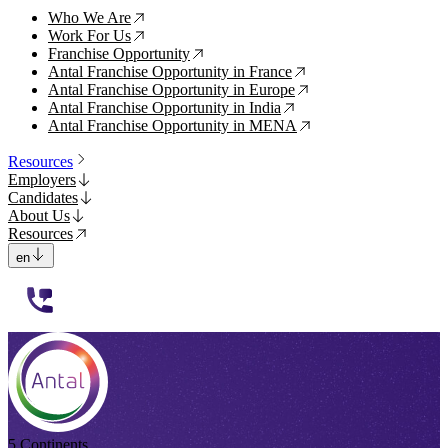
Who We Are
↗
Work For Us
↗
Franchise Opportunity
↗
Antal Franchise Opportunity in France
↗
Antal Franchise Opportunity in Europe
↗
Antal Franchise Opportunity in India
↗
Antal Franchise Opportunity in MENA
↗
Resources
Employers
Candidates
About Us
Resources
en
112233
5 Continents