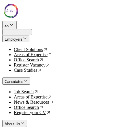
en
Employers
Client Solutions
↗
Areas of Expertise
↗
Office Search
↗
Register Vacancy
↗
Case Studies
↗
Candidates
Job Search
↗
Areas of Expertise
↗
News & Resources
↗
Office Search
↗
Register your CV
↗
About Us