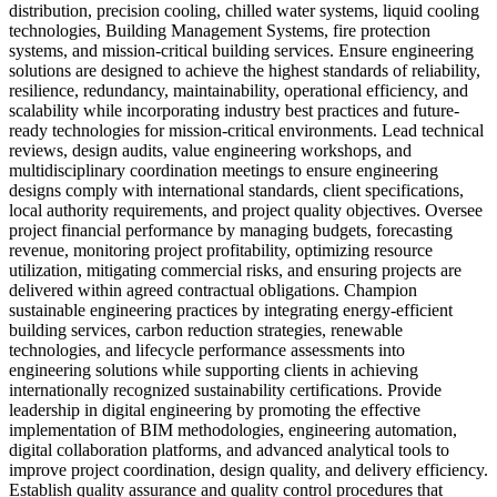
distribution, precision cooling, chilled water systems, liquid cooling
technologies, Building Management Systems, fire protection
systems, and mission-critical building services. Ensure engineering
solutions are designed to achieve the highest standards of reliability,
resilience, redundancy, maintainability, operational efficiency, and
scalability while incorporating industry best practices and future-
ready technologies for mission-critical environments. Lead technical
reviews, design audits, value engineering workshops, and
multidisciplinary coordination meetings to ensure engineering
designs comply with international standards, client specifications,
local authority requirements, and project quality objectives. Oversee
project financial performance by managing budgets, forecasting
revenue, monitoring project profitability, optimizing resource
utilization, mitigating commercial risks, and ensuring projects are
delivered within agreed contractual obligations. Champion
sustainable engineering practices by integrating energy-efficient
building services, carbon reduction strategies, renewable
technologies, and lifecycle performance assessments into
engineering solutions while supporting clients in achieving
internationally recognized sustainability certifications. Provide
leadership in digital engineering by promoting the effective
implementation of BIM methodologies, engineering automation,
digital collaboration platforms, and advanced analytical tools to
improve project coordination, design quality, and delivery efficiency.
Establish quality assurance and quality control procedures that