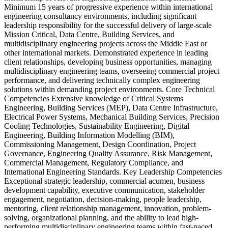
Minimum 15 years of progressive experience within international
engineering consultancy environments, including significant
leadership responsibility for the successful delivery of large-scale
Mission Critical, Data Centre, Building Services, and
multidisciplinary engineering projects across the Middle East or
other international markets. Demonstrated experience in leading
client relationships, developing business opportunities, managing
multidisciplinary engineering teams, overseeing commercial project
performance, and delivering technically complex engineering
solutions within demanding project environments. Core Technical
Competencies Extensive knowledge of Critical Systems
Engineering, Building Services (MEP), Data Centre Infrastructure,
Electrical Power Systems, Mechanical Building Services, Precision
Cooling Technologies, Sustainability Engineering, Digital
Engineering, Building Information Modelling (BIM),
Commissioning Management, Design Coordination, Project
Governance, Engineering Quality Assurance, Risk Management,
Commercial Management, Regulatory Compliance, and
International Engineering Standards. Key Leadership Competencies
Exceptional strategic leadership, commercial acumen, business
development capability, executive communication, stakeholder
engagement, negotiation, decision-making, people leadership,
mentoring, client relationship management, innovation, problem-
solving, organizational planning, and the ability to lead high-
performing multidisciplinary engineering teams within fast-paced