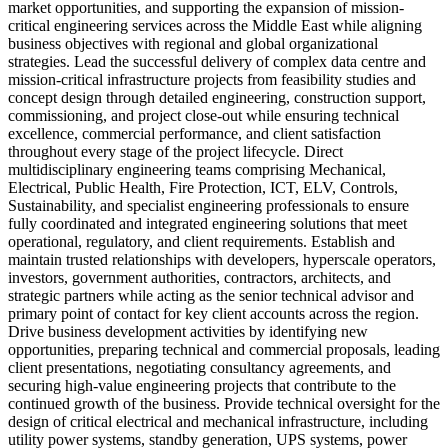
market opportunities, and supporting the expansion of mission-
critical engineering services across the Middle East while aligning
business objectives with regional and global organizational
strategies. Lead the successful delivery of complex data centre and
mission-critical infrastructure projects from feasibility studies and
concept design through detailed engineering, construction support,
commissioning, and project close-out while ensuring technical
excellence, commercial performance, and client satisfaction
throughout every stage of the project lifecycle. Direct
multidisciplinary engineering teams comprising Mechanical,
Electrical, Public Health, Fire Protection, ICT, ELV, Controls,
Sustainability, and specialist engineering professionals to ensure
fully coordinated and integrated engineering solutions that meet
operational, regulatory, and client requirements. Establish and
maintain trusted relationships with developers, hyperscale operators,
investors, government authorities, contractors, architects, and
strategic partners while acting as the senior technical advisor and
primary point of contact for key client accounts across the region.
Drive business development activities by identifying new
opportunities, preparing technical and commercial proposals, leading
client presentations, negotiating consultancy agreements, and
securing high-value engineering projects that contribute to the
continued growth of the business. Provide technical oversight for the
design of critical electrical and mechanical infrastructure, including
utility power systems, standby generation, UPS systems, power