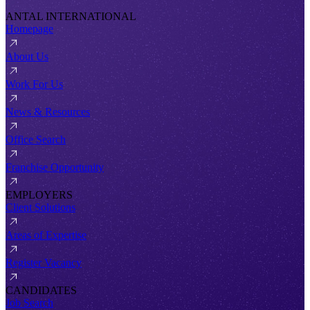
ANTAL INTERNATIONAL
Homepage
About Us
Work For Us
News & Resources
Office Search
Franchise Opportunity
EMPLOYERS
Client Solutions
Areas of Expertise
Register Vacancy
CANDIDATES
Job Search