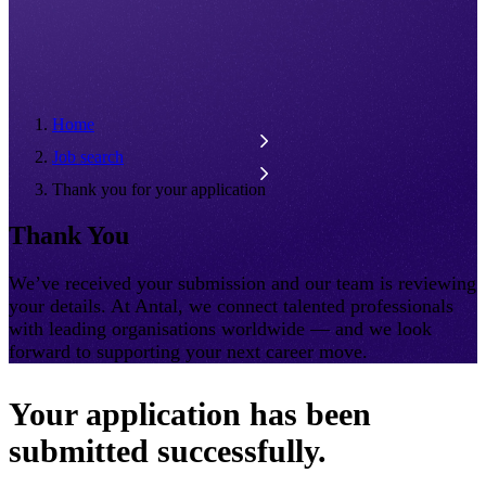
Home
Job search
Thank you for your application
Thank You
We’ve received your submission and our team is reviewing
your details. At Antal, we connect talented professionals
with leading organisations worldwide — and we look
forward to supporting your next career move.
Your application has been
submitted successfully.