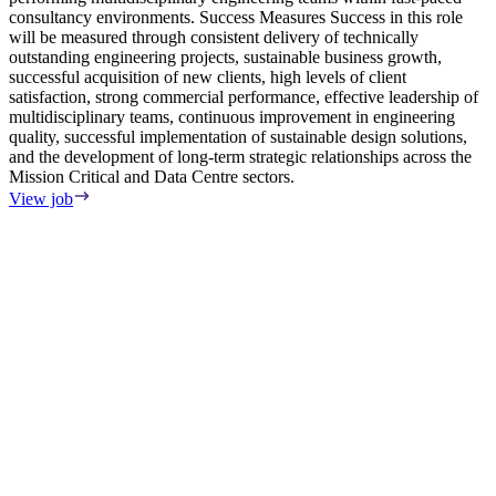
consultancy environments. Success Measures Success in this role
will be measured through consistent delivery of technically
outstanding engineering projects, sustainable business growth,
successful acquisition of new clients, high levels of client
satisfaction, strong commercial performance, effective leadership of
multidisciplinary teams, continuous improvement in engineering
quality, successful implementation of sustainable design solutions,
and the development of long-term strategic relationships across the
Mission Critical and Data Centre sectors.
View job