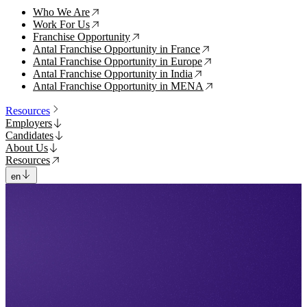
Who We Are
↗
Work For Us
↗
Franchise Opportunity
↗
Antal Franchise Opportunity in France
↗
Antal Franchise Opportunity in Europe
↗
Antal Franchise Opportunity in India
↗
Antal Franchise Opportunity in MENA
↗
Resources
Employers
Candidates
About Us
Resources
en