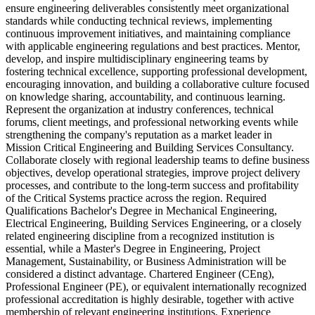
ensure engineering deliverables consistently meet organizational
standards while conducting technical reviews, implementing
continuous improvement initiatives, and maintaining compliance
with applicable engineering regulations and best practices. Mentor,
develop, and inspire multidisciplinary engineering teams by
fostering technical excellence, supporting professional development,
encouraging innovation, and building a collaborative culture focused
on knowledge sharing, accountability, and continuous learning.
Represent the organization at industry conferences, technical
forums, client meetings, and professional networking events while
strengthening the company's reputation as a market leader in
Mission Critical Engineering and Building Services Consultancy.
Collaborate closely with regional leadership teams to define business
objectives, develop operational strategies, improve project delivery
processes, and contribute to the long-term success and profitability
of the Critical Systems practice across the region. Required
Qualifications Bachelor's Degree in Mechanical Engineering,
Electrical Engineering, Building Services Engineering, or a closely
related engineering discipline from a recognized institution is
essential, while a Master's Degree in Engineering, Project
Management, Sustainability, or Business Administration will be
considered a distinct advantage. Chartered Engineer (CEng),
Professional Engineer (PE), or equivalent internationally recognized
professional accreditation is highly desirable, together with active
membership of relevant engineering institutions. Experience