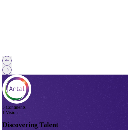
5 Continents
1 Vision
Discovering Talent