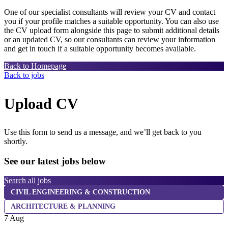
One of our specialist consultants will review your CV and contact
you if your profile matches a suitable opportunity. You can also use
the CV upload form alongside this page to submit additional details
or an updated CV, so our consultants can review your information
and get in touch if a suitable opportunity becomes available.
Back to Homepage
Back to jobs
Upload CV
Use this form to send us a message, and we’ll get back to you
shortly.
See our latest jobs below
Search all jobs
CIVIL ENGINEERING & CONSTRUCTION
7
ARCHITECTURE & PLANNING
7 Aug
L