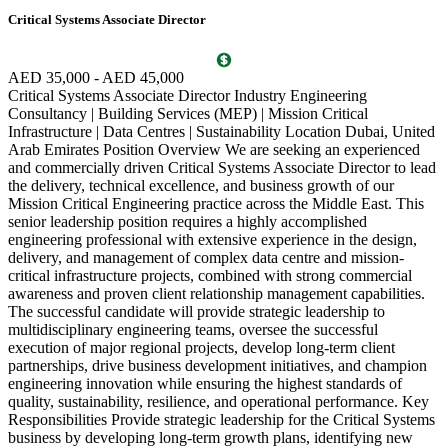
Critical Systems Associate Director
D
c
c
AED 35,000 - AED 45,000
a
Critical Systems Associate Director Industry Engineering
a
Consultancy | Building Services (MEP) | Mission Critical
b
Infrastructure | Data Centres | Sustainability Location Dubai, United
p
Arab Emirates Position Overview We are seeking an experienced
d
and commercially driven Critical Systems Associate Director to lead
w
the delivery, technical excellence, and business growth of our
t
Mission Critical Engineering practice across the Middle East. This
V
senior leadership position requires a highly accomplished
engineering professional with extensive experience in the design,
delivery, and management of complex data centre and mission-
critical infrastructure projects, combined with strong commercial
awareness and proven client relationship management capabilities.
The successful candidate will provide strategic leadership to
multidisciplinary engineering teams, oversee the successful
execution of major regional projects, develop long-term client
partnerships, drive business development initiatives, and champion
engineering innovation while ensuring the highest standards of
quality, sustainability, resilience, and operational performance. Key
Responsibilities Provide strategic leadership for the Critical Systems
business by developing long-term growth plans, identifying new