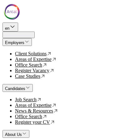
en
Employers
Client Solutions
↗
Areas of Expertise
↗
Office Search
↗
Register Vacancy
↗
Case Studies
↗
Candidates
Job Search
↗
Areas of Expertise
↗
News & Resources
↗
Office Search
↗
Register your CV
↗
About Us