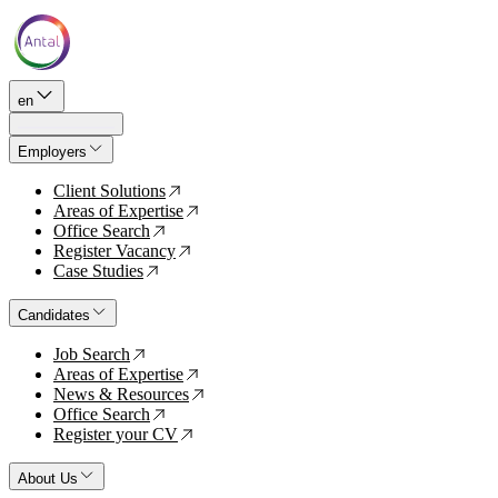
en
Employers
Client Solutions
↗
Areas of Expertise
↗
Office Search
↗
Register Vacancy
↗
Case Studies
↗
Candidates
Job Search
↗
Areas of Expertise
↗
News & Resources
↗
Office Search
↗
Register your CV
↗
About Us