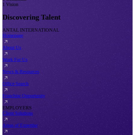
1 Vision
Discovering Talent
ANTAL INTERNATIONAL
Homepage
About Us
Work For Us
News & Resources
Office Search
Franchise Opportunity
EMPLOYERS
Client Solutions
Areas of Expertise