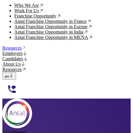
Who We Are
↗
Work For Us
↗
Franchise Opportunity
↗
Antal Franchise Opportunity in France
↗
Antal Franchise Opportunity in Europe
↗
Antal Franchise Opportunity in India
↗
Antal Franchise Opportunity in MENA
↗
Resources
Employers
Candidates
About Us
Resources
en
112233
5 Continents