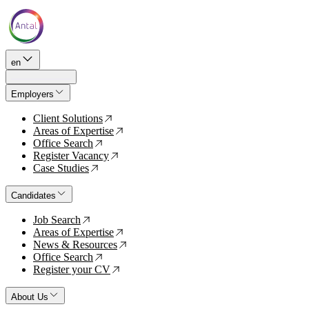
en
Employers
Client Solutions
↗
Areas of Expertise
↗
Office Search
↗
Register Vacancy
↗
Case Studies
↗
Candidates
Job Search
↗
Areas of Expertise
↗
News & Resources
↗
Office Search
↗
Register your CV
↗
About Us