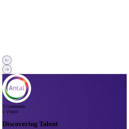
5 Continents
1 Vision
Discovering Talent