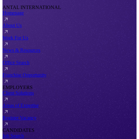
ANTAL INTERNATIONAL
Homepage
About Us
Work For Us
News & Resources
Office Search
Franchise Opportunity
EMPLOYERS
Client Solutions
Areas of Expertise
Register Vacancy
CANDIDATES
Job Search