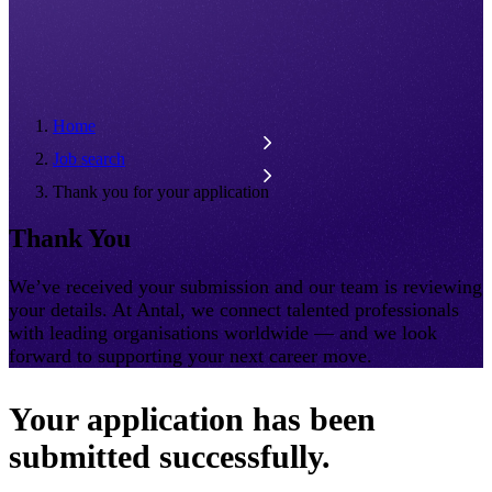
Home
Job search
Thank you for your application
Thank You
We’ve received your submission and our team is reviewing
your details. At Antal, we connect talented professionals
with leading organisations worldwide — and we look
forward to supporting your next career move.
Your application has been
submitted successfully.