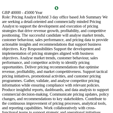
GBP 40000 - 45000 Year
A
Role: Pricing Analyst Hybrid 3 day office based Job Summary We
C
are seeking a detail-oriented and commercially minded Pricing
E
Analyst to support the development and execution of pricing
P
strategies that drive revenue growth, profitability, and competitive
s
positioning. The successful candidate will analyse market trends,
l
customer behaviour, sales performance, and pricing data to provide
m
actionable insights and recommendations that support business
e
objectives. Key Responsibilities Support the development and
c
implementation of pricing strategies aligned with business
s
objectives. Analyse market trends, customer behaviour, sales
r
performance, and competitor activity to identify pricing
s
opportunities. Deliver pricing recommendations that optimise
t
revenue, profitability, and market competitiveness. Support tactical
c
pricing initiatives, promotional activities, and customer pricing
r
programmes. Gather, validate, and analyse competitor pricing
o
information while ensuring compliance with relevant policies.
r
Produce insightful reports, dashboards, and data analysis to support
C
commercial decision-making. Communicate pricing updates, policy
t
changes, and recommendations to key stakeholders. Contribute to
d
the continuous improvement of pricing processes, analytical tools,
S
and reporting capabilities. Work collaboratively with cross-
d
functional teams to support strategic and operational initiatives.
d