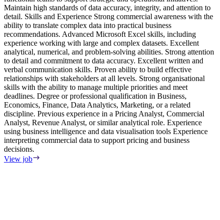
Maintain high standards of data accuracy, integrity, and attention to
r
detail. Skills and Experience Strong commercial awareness with the
r
ability to translate complex data into practical business
m
recommendations. Advanced Microsoft Excel skills, including
p
experience working with large and complex datasets. Excellent
s
analytical, numerical, and problem-solving abilities. Strong attention
c
to detail and commitment to data accuracy. Excellent written and
i
verbal communication skills. Proven ability to build effective
s
relationships with stakeholders at all levels. Strong organisational
w
skills with the ability to manage multiple priorities and meet
p
deadlines. Degree or professional qualification in Business,
a
Economics, Finance, Data Analytics, Marketing, or a related
r
discipline. Previous experience in a Pricing Analyst, Commercial
A
Analyst, Revenue Analyst, or similar analytical role. Experience
M
using business intelligence and data visualisation tools Experience
M
interpreting commercial data to support pricing and business
r
decisions.
d
a
View job
S
s
c
a
o
m
r