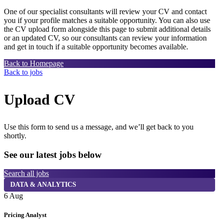
One of our specialist consultants will review your CV and contact
you if your profile matches a suitable opportunity. You can also use
the CV upload form alongside this page to submit additional details
or an updated CV, so our consultants can review your information
and get in touch if a suitable opportunity becomes available.
Back to Homepage
Back to jobs
Upload CV
Use this form to send us a message, and we’ll get back to you
shortly.
See our latest jobs below
Search all jobs
DATA & ANALYTICS
6 Aug
6
Pricing Analyst
C