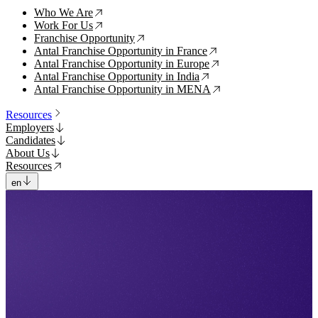
Who We Are
↗
Work For Us
↗
Franchise Opportunity
↗
Antal Franchise Opportunity in France
↗
Antal Franchise Opportunity in Europe
↗
Antal Franchise Opportunity in India
↗
Antal Franchise Opportunity in MENA
↗
Resources
Employers
Candidates
About Us
Resources
en