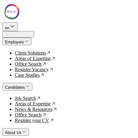
en
Employers
Client Solutions
↗
Areas of Expertise
↗
Office Search
↗
Register Vacancy
↗
Case Studies
↗
Candidates
Job Search
↗
Areas of Expertise
↗
News & Resources
↗
Office Search
↗
Register your CV
↗
About Us