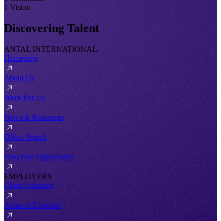
1 Vision
Discovering Talent
ANTAL INTERNATIONAL
Homepage
About Us
Work For Us
News & Resources
Office Search
Franchise Opportunity
EMPLOYERS
Client Solutions
Areas of Expertise