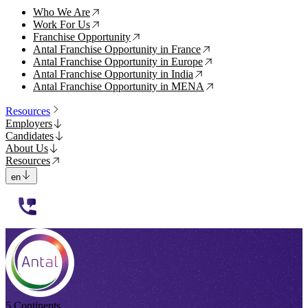
Who We Are
↗
Work For Us
↗
Franchise Opportunity
↗
Antal Franchise Opportunity in France
↗
Antal Franchise Opportunity in Europe
↗
Antal Franchise Opportunity in India
↗
Antal Franchise Opportunity in MENA
↗
Resources
Employers
Candidates
About Us
Resources
en
112233
5 Continents