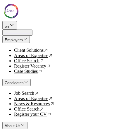
en
Employers
Client Solutions
↗
Areas of Expertise
↗
Office Search
↗
Register Vacancy
↗
Case Studies
↗
Candidates
Job Search
↗
Areas of Expertise
↗
News & Resources
↗
Office Search
↗
Register your CV
↗
About Us