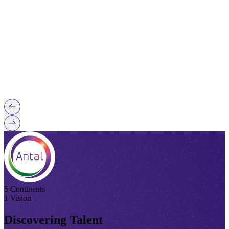
5 Continents
1 Vision
Discovering Talent