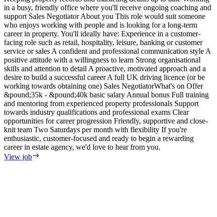
in a busy, friendly office where you'll receive ongoing coaching and
e
support Sales Negotiator About you This role would suit someone
E
who enjoys working with people and is looking for a long-term
S
career in property. You'll ideally have: Experience in a customer-
m
facing role such as retail, hospitality, leisure, banking or customer
F
service or sales A confident and professional communication style A
T
positive attitude with a willingness to learn Strong organisational
o
skills and attention to detail A proactive, motivated approach and a
s
desire to build a successful career A full UK driving licence (or be
i
working towards obtaining one) Sales NegotiatorWhat's on Offer
w
&pound;35k - &pound;40k basic salary Annual bonus Full training
i
and mentoring from experienced property professionals Support
i
towards industry qualifications and professional exams Clear
t
opportunities for career progression Friendly, supportive and close-
V
knit team Two Saturdays per month with flexibility If you're
enthusiastic, customer-focused and ready to begin a rewarding
career in estate agency, we'd love to hear from you.
View job