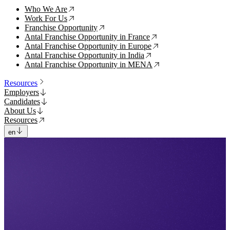
Who We Are
↗
Work For Us
↗
Franchise Opportunity
↗
Antal Franchise Opportunity in France
↗
Antal Franchise Opportunity in Europe
↗
Antal Franchise Opportunity in India
↗
Antal Franchise Opportunity in MENA
↗
Resources
Employers
Candidates
About Us
Resources
en