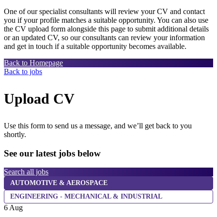
One of our specialist consultants will review your CV and contact
you if your profile matches a suitable opportunity. You can also use
the CV upload form alongside this page to submit additional details
or an updated CV, so our consultants can review your information
and get in touch if a suitable opportunity becomes available.
Back to Homepage
Back to jobs
Upload CV
Use this form to send us a message, and we’ll get back to you
shortly.
See our latest jobs below
Search all jobs
AUTOMOTIVE & AEROSPACE
ENGINEERING - MECHANICAL & INDUSTRIAL
6 Aug
6