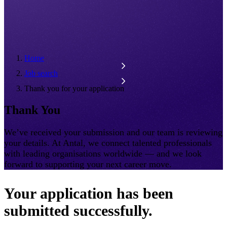
Home
Job search
Thank you for your application
Thank You
We’ve received your submission and our team is reviewing
your details. At Antal, we connect talented professionals
with leading organisations worldwide — and we look
forward to supporting your next career move.
Your application has been
submitted successfully.