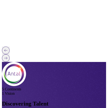
5 Continents
1 Vision
Discovering Talent