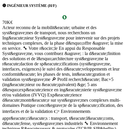
🔴 INGÉNIEUR SYSTÈME (H/F)
R
70K€
7
Acteur reconnu de la mobilit&eacute; urbaine et des
V
syst&egrave;mes de transport, nous recherchons un
p
Ing&eacute;nieur Syst&egrave;me pour intervenir sur des projets
a
techniques complexes, de la phase d&rsquo;offre &agrave; la mise
c
en service. 🔧 Votre r&ocirc;le En appui du Responsable
b
Syst&egrave;me, vous contribuez &agrave; : la d&eacute;finition
l
des solutions et de l&rsquo;architecture syst&egrave;me la
&
r&eacute;daction de sp&eacute;cifications (syst&egrave;me,
R
interfaces, exigences) le suivi des d&eacute;veloppements et leur
d
conformit&eacute; les phases de tests, int&eacute;gration et
&
validation syst&egrave;me 🔎 Profil recherch&eacute; Bac+5
L
(ing&eacute;nieur ou &eacute;quivalent) &ge; 5 ans
d
d&rsquo;exp&eacute;rience en ing&eacute;nierie syst&egrave;me
e
et/ou validation (IVVQ) Exp&eacute;rience
m
d&eacute;montr&eacute;e sur syst&egrave;mes complexes multi-
i
domaines Pratique concr&egrave;te de la sp&eacute;cification, des
g
&
interfaces et de la validation 👉 Environnements
c
appr&eacute;ci&eacute;s : transport, t&eacute;l&eacute;coms,
R
d&eacute;fense, syst&egrave;mes industriels 🔧 Environnement
s
technique R&eacute;seaux & protocoles (TCP/IP, SIP&hellip;),