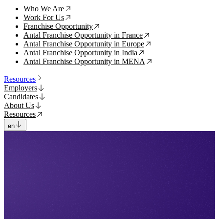
Who We Are
↗
Work For Us
↗
Franchise Opportunity
↗
Antal Franchise Opportunity in France
↗
Antal Franchise Opportunity in Europe
↗
Antal Franchise Opportunity in India
↗
Antal Franchise Opportunity in MENA
↗
Resources
Employers
Candidates
About Us
Resources
en