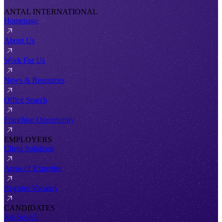
ANTAL INTERNATIONAL
Homepage
About Us
Work For Us
News & Resources
Office Search
Franchise Opportunity
EMPLOYERS
Client Solutions
Areas of Expertise
Register Vacancy
CANDIDATES
Job Search