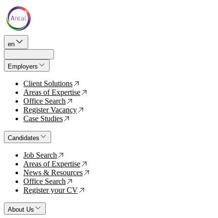
en
Employers
Client Solutions
↗
Areas of Expertise
↗
Office Search
↗
Register Vacancy
↗
Case Studies
↗
Candidates
Job Search
↗
Areas of Expertise
↗
News & Resources
↗
Office Search
↗
Register your CV
↗
About Us