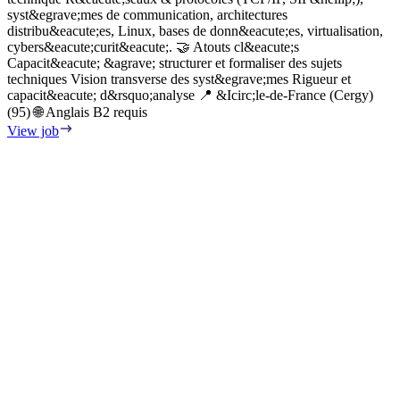
c
syst&egrave;mes de communication, architectures
d
distribu&eacute;es, Linux, bases de donn&eacute;es, virtualisation,
r
cybers&eacute;curit&eacute;. 🤝 Atouts cl&eacute;s
e
Capacit&eacute; &agrave; structurer et formaliser des sujets
c
techniques Vision transverse des syst&egrave;mes Rigueur et
p
capacit&eacute; d&rsquo;analyse 📍 &Icirc;le-de-France (Cergy)
e
(95) 🌐 Anglais B2 requis
n
View job
i
c
P
i
g
a
l
e
i
&
d
p
l
V
l
l
l