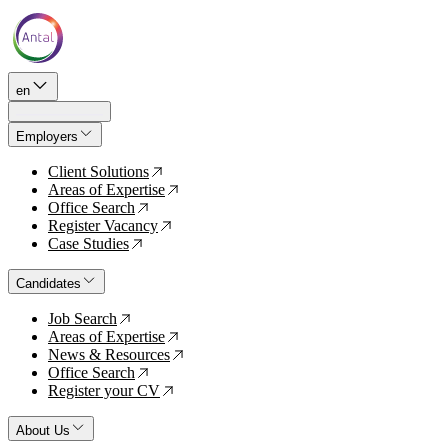
en
Employers
Client Solutions
↗
Areas of Expertise
↗
Office Search
↗
Register Vacancy
↗
Case Studies
↗
Candidates
Job Search
↗
Areas of Expertise
↗
News & Resources
↗
Office Search
↗
Register your CV
↗
About Us