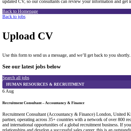
updated CV, so our consultants can review your information and get in
Back to Homepage
Back to jobs
Upload CV
Use this form to send us a message, and we’ll get back to you shortly.
See our latest jobs below
Search all jobs
HUMAN RESOURCES & RECRUITMENT
6 Aug
Recruitment Consultant – Accountancy & Finance
Recruitment Consultant (Accountancy & Finance) London, United Kingdo
partner, operating across 35+ countries with a network of over 800 r
and international opportunities of a global recruitment business. If y
relationships and develop a successful sales career, this is an outst