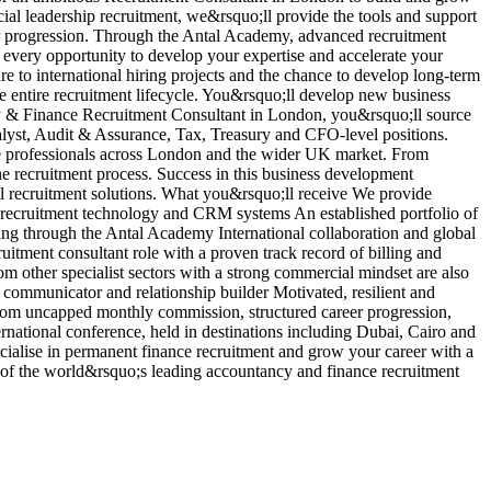
ncial leadership recruitment, we&rsquo;ll provide the tools and support
r
er progression. Through the Antal Academy, advanced recruitment
b
 every opportunity to develop your expertise and accelerate your
i
re to international hiring projects and the chance to develop long-term
d
he entire recruitment lifecycle. You&rsquo;ll develop new business
p
ncy & Finance Recruitment Consultant in London, you&rsquo;ll source
a
lyst, Audit & Assurance, Tax, Treasury and CFO-level positions.
e
nce professionals across London and the wider UK market. From
c
he recruitment process. Success in this business development
p
nal recruitment solutions. What you&rsquo;ll receive We provide
a
g recruitment technology and CRM systems An established portfolio of
V
ng through the Antal Academy International collaboration and global
tment consultant role with a proven track record of billing and
om other specialist sectors with a strong commercial mindset are also
communicator and relationship builder Motivated, resilient and
t from uncapped monthly commission, structured career progression,
rnational conference, held in destinations including Dubai, Cairo and
ialise in permanent finance recruitment and grow your career with a
e of the world&rsquo;s leading accountancy and finance recruitment