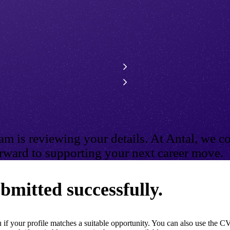
m is reviewing your details. At Antal, we co
ward to supporting your next career move.
bmitted successfully.
if your profile matches a suitable opportunity. You can also use the CV