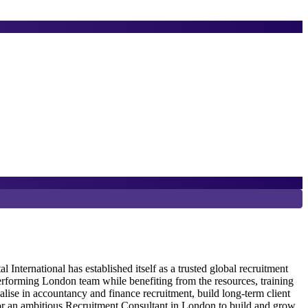
6
P
ternational has established itself as a trusted global recruitment
erforming London team while benefiting from the resources, training
G
alise in accountancy and finance recruitment, build long-term client
R
 for an ambitious Recruitment Consultant in London to build and grow
r