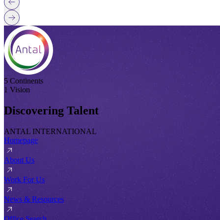
5 Continents
1 Vision
Discovering Talent
ANTAL INTERNATIONAL
Homepage
About Us
Work For Us
News & Resources
Office Search