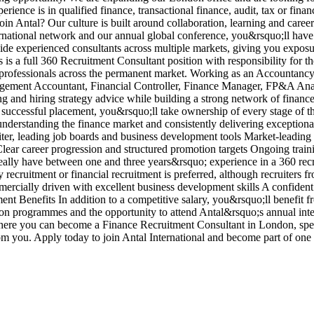
ience is in qualified finance, transactional finance, audit, tax or fina
in Antal? Our culture is built around collaboration, learning and care
ernational network and our annual global conference, you&rsquo;ll have
side experienced consultants across multiple markets, giving you exposu
is a full 360 Recruitment Consultant position with responsibility for t
nce professionals across the permanent market. Working as an Accounta
nagement Accountant, Financial Controller, Finance Manager, FP&A Ana
ng and hiring strategy advice while building a strong network of fina
 successful placement, you&rsquo;ll take ownership of every stage of t
 understanding the finance market and consistently delivering exceptio
iter, leading job boards and business development tools Market-leadin
ar career progression and structured promotion targets Ongoing traini
lly have between one and three years&rsquo; experience in a 360 recrui
ecruitment or financial recruitment is preferred, although recruiters fr
cially driven with excellent business development skills A confident 
tment Benefits In addition to a competitive salary, you&rsquo;ll benefi
ion programmes and the opportunity to attend Antal&rsquo;s annual inte
where you can become a Finance Recruitment Consultant in London, spec
om you. Apply today to join Antal International and become part of on