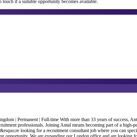
 touch if a suitable opportunity becomes available.
m | Permanent | Full-time With more than 33 years of success, Antal In
ecruitment professionals. Joining Antal means becoming part of a high-p
ou&rsquo;re looking for a recruitment consultant job where you can speci
anding opportunity. We are expanding our London office and are looking