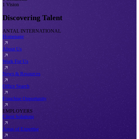
1 Vision
Discovering Talent
ANTAL INTERNATIONAL
Homepage
About Us
Work For Us
News & Resources
Office Search
Franchise Opportunity
EMPLOYERS
Client Solutions
Areas of Expertise