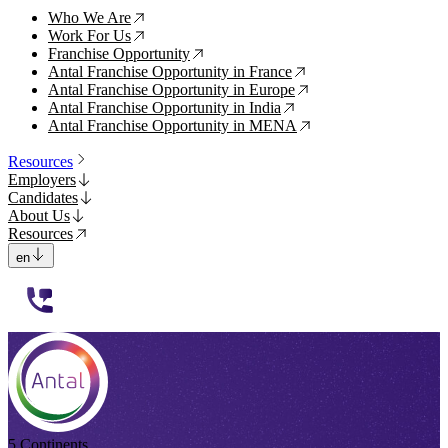
Who We Are
↗
Work For Us
↗
Franchise Opportunity
↗
Antal Franchise Opportunity in France
↗
Antal Franchise Opportunity in Europe
↗
Antal Franchise Opportunity in India
↗
Antal Franchise Opportunity in MENA
↗
Resources
Employers
Candidates
About Us
Resources
en
112233
5 Continents