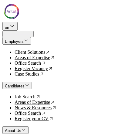
en
Employers
Client Solutions
↗
Areas of Expertise
↗
Office Search
↗
Register Vacancy
↗
Case Studies
↗
Candidates
Job Search
↗
Areas of Expertise
↗
News & Resources
↗
Office Search
↗
Register your CV
↗
About Us