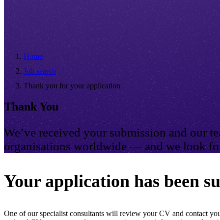
Home
Job search
Thank you for your application
Thank You
We’ve received your submission and our tea
organisations worldwide — and we look for
Your application has been su
One of our specialist consultants will review your CV and contact you 