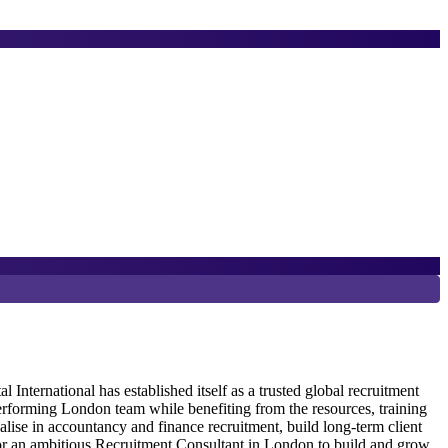
6
P
ternational has established itself as a trusted global recruitment
erforming London team while benefiting from the resources, training
G
alise in accountancy and finance recruitment, build long-term client
R
 for an ambitious Recruitment Consultant in London to build and grow
r