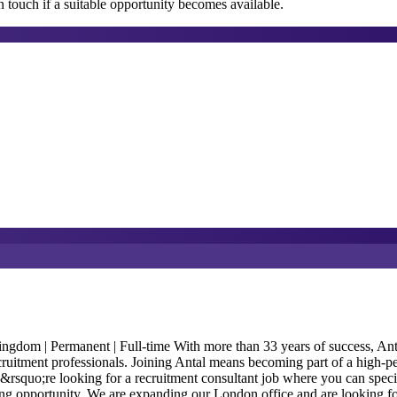
 touch if a suitable opportunity becomes available.
m | Permanent | Full-time With more than 33 years of success, Antal In
ecruitment professionals. Joining Antal means becoming part of a high-p
ou&rsquo;re looking for a recruitment consultant job where you can speci
anding opportunity. We are expanding our London office and are looking