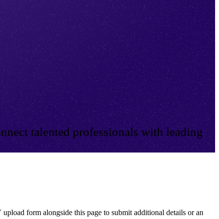
nnect talented professionals with leading
 upload form alongside this page to submit additional details or an