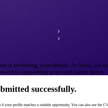
m is reviewing your details. At Antal, we co
ward to supporting your next career move.
bmitted successfully.
if your profile matches a suitable opportunity. You can also use the CV