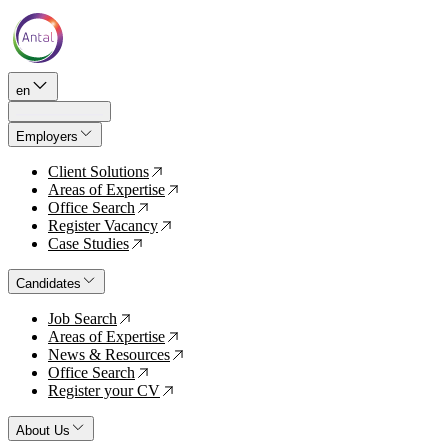
en
Employers
Client Solutions
↗
Areas of Expertise
↗
Office Search
↗
Register Vacancy
↗
Case Studies
↗
Candidates
Job Search
↗
Areas of Expertise
↗
News & Resources
↗
Office Search
↗
Register your CV
↗
About Us