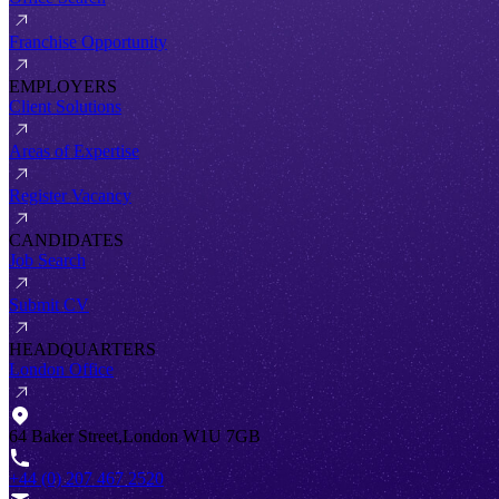
Franchise Opportunity
EMPLOYERS
Client Solutions
Areas of Expertise
Register Vacancy
CANDIDATES
Job Search
Submit CV
HEADQUARTERS
London Office
64 Baker Street,London W1U 7GB
+44 (0) 207 467 2520