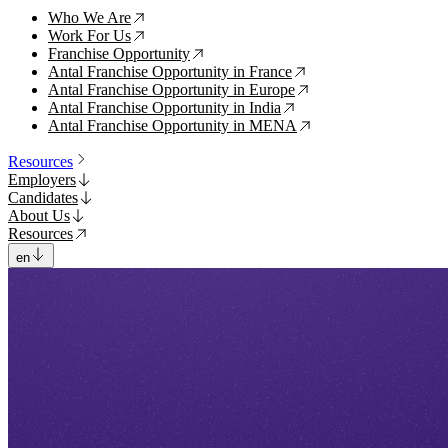
Who We Are
↗
Work For Us
↗
Franchise Opportunity
↗
Antal Franchise Opportunity in France
↗
Antal Franchise Opportunity in Europe
↗
Antal Franchise Opportunity in India
↗
Antal Franchise Opportunity in MENA
↗
Resources
Employers
Candidates
About Us
Resources
en