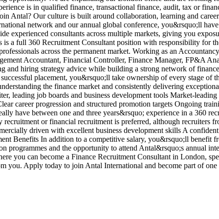
ience is in qualified finance, transactional finance, audit, tax or fina
in Antal? Our culture is built around collaboration, learning and care
ernational network and our annual global conference, you&rsquo;ll have
side experienced consultants across multiple markets, giving you exposu
is a full 360 Recruitment Consultant position with responsibility for t
nce professionals across the permanent market. Working as an Accounta
nagement Accountant, Financial Controller, Finance Manager, FP&A Ana
ng and hiring strategy advice while building a strong network of fina
 successful placement, you&rsquo;ll take ownership of every stage of t
 understanding the finance market and consistently delivering exceptio
iter, leading job boards and business development tools Market-leadin
ar career progression and structured promotion targets Ongoing traini
lly have between one and three years&rsquo; experience in a 360 recrui
ecruitment or financial recruitment is preferred, although recruiters fr
cially driven with excellent business development skills A confident 
tment Benefits In addition to a competitive salary, you&rsquo;ll benefi
ion programmes and the opportunity to attend Antal&rsquo;s annual inte
where you can become a Finance Recruitment Consultant in London, spec
om you. Apply today to join Antal International and become part of on