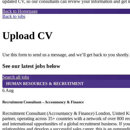
updated CV, so our consultants can review your information and get in
Back to Homepage
Back to jobs
Upload CV
Use this form to send us a message, and we’ll get back to you shortly.
See our latest jobs below
Search all jobs
HUMAN RESOURCES & RECRUITMENT
6 Aug
Recruitment Consultant – Accountancy & Finance
Recruitment Consultant (Accountancy & Finance) London, United Kingdo
partner, operating across 35+ countries with a network of over 800 r
and international opportunities of a global recruitment business. If y
relationships and develop a successful sales career, this is an outst