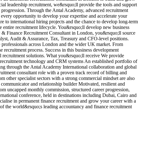
ncial leadership recruitment, we&rsquo;ll provide the tools and support
r
er progression. Through the Antal Academy, advanced recruitment
b
 every opportunity to develop your expertise and accelerate your
i
re to international hiring projects and the chance to develop long-term
d
he entire recruitment lifecycle. You&rsquo;ll develop new business
p
ncy & Finance Recruitment Consultant in London, you&rsquo;ll source
a
lyst, Audit & Assurance, Tax, Treasury and CFO-level positions.
e
nce professionals across London and the wider UK market. From
c
he recruitment process. Success in this business development
p
nal recruitment solutions. What you&rsquo;ll receive We provide
a
g recruitment technology and CRM systems An established portfolio of
V
ng through the Antal Academy International collaboration and global
tment consultant role with a proven track record of billing and
om other specialist sectors with a strong commercial mindset are also
communicator and relationship builder Motivated, resilient and
t from uncapped monthly commission, structured career progression,
rnational conference, held in destinations including Dubai, Cairo and
ialise in permanent finance recruitment and grow your career with a
e of the world&rsquo;s leading accountancy and finance recruitment