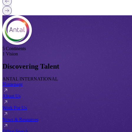
5 Continents
1 Vision
Discovering Talent
ANTAL INTERNATIONAL
Homepage
About Us
Work For Us
News & Resources
Office Search