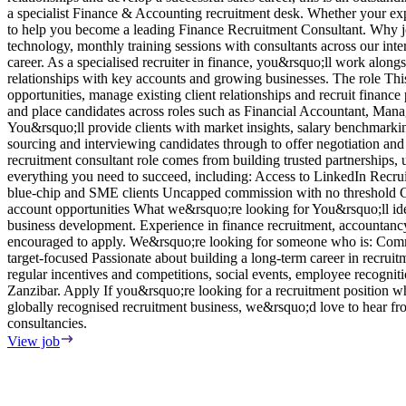
a specialist Finance & Accounting recruitment desk. Whether your exper
to help you become a leading Finance Recruitment Consultant. Why jo
technology, monthly training sessions with consultants across our int
career. As a specialised recruiter in finance, you&rsquo;ll work along
relationships with key accounts and growing businesses. The role This 
opportunities, manage existing client relationships and recruit fina
and place candidates across roles such as Financial Accountant, Ma
You&rsquo;ll provide clients with market insights, salary benchmarki
sourcing and interviewing candidates through to offer negotiation and
recruitment consultant role comes from building trusted partnerships,
everything you need to succeed, including: Access to LinkedIn Recru
blue-chip and SME clients Uncapped commission with no threshold Cle
account opportunities What we&rsquo;re looking for You&rsquo;ll idea
business development. Experience in finance recruitment, accountancy r
encouraged to apply. We&rsquo;re looking for someone who is: Commer
target-focused Passionate about building a long-term career in recrui
regular incentives and competitions, social events, employee recognit
Zanzibar. Apply If you&rsquo;re looking for a recruitment position 
globally recognised recruitment business, we&rsquo;d love to hear fr
consultancies.
View job