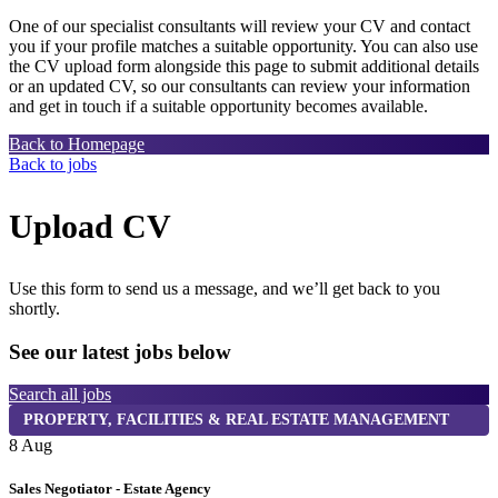
One of our specialist consultants will review your CV and contact
you if your profile matches a suitable opportunity. You can also use
the CV upload form alongside this page to submit additional details
or an updated CV, so our consultants can review your information
and get in touch if a suitable opportunity becomes available.
Back to Homepage
Back to jobs
Upload CV
Use this form to send us a message, and we’ll get back to you
shortly.
See our latest jobs below
Search all jobs
PROPERTY, FACILITIES & REAL ESTATE MANAGEMENT
8 Aug
8
Sales Negotiator - Estate Agency
T