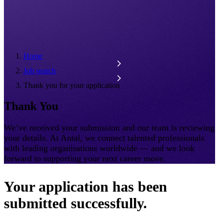
Home
Job search
Thank you for your application
Thank You
We’ve received your submission and our team is reviewing
your details. At Antal, we connect talented professionals
with leading organisations worldwide — and we look
forward to supporting your next career move.
Your application has been
submitted successfully.