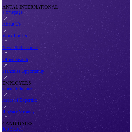
ANTAL INTERNATIONAL
Homepage
About Us
Work For Us
News & Resources
Office Search
Franchise Opportunity
EMPLOYERS
Client Solutions
Areas of Expertise
Register Vacancy
CANDIDATES
Job Search