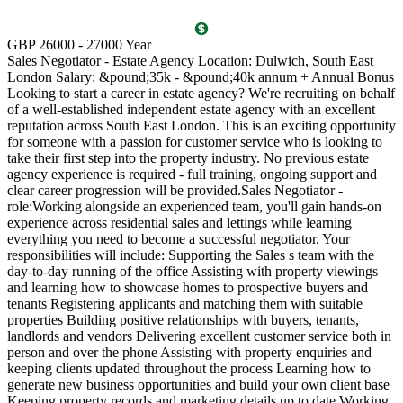
T
GBP 26000 - 27000 Year
D
Sales Negotiator - Estate Agency Location: Dulwich, South East
P
London Salary: &pound;35k - &pound;40k annum + Annual Bonus
l
Looking to start a career in estate agency? We're recruiting on behalf
(
of a well-established independent estate agency with an excellent
O
reputation across South East London. This is an exciting opportunity
a
for someone with a passion for customer service who is looking to
v
take their first step into the property industry. No previous estate
l
agency experience is required - full training, ongoing support and
s
clear career progression will be provided.Sales Negotiator -
p
role:Working alongside an experienced team, you'll gain hands-on
k
experience across residential sales and lettings while learning
p
everything you need to become a successful negotiator. Your
a
responsibilities will include: Supporting the Sales s team with the
M
day-to-day running of the office Assisting with property viewings
m
and learning how to showcase homes to prospective buyers and
C
tenants Registering applicants and matching them with suitable
S
properties Building positive relationships with buyers, tenants,
i
landlords and vendors Delivering excellent customer service both in
d
person and over the phone Assisting with property enquiries and
s
keeping clients updated throughout the process Learning how to
d
generate new business opportunities and build your own client base
P
Keeping property records and marketing details up to date Working
m