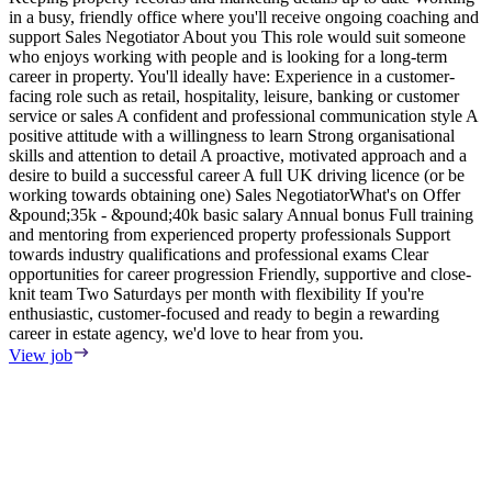
in a busy, friendly office where you'll receive ongoing coaching and
e
support Sales Negotiator About you This role would suit someone
E
who enjoys working with people and is looking for a long-term
S
career in property. You'll ideally have: Experience in a customer-
m
facing role such as retail, hospitality, leisure, banking or customer
F
service or sales A confident and professional communication style A
T
positive attitude with a willingness to learn Strong organisational
o
skills and attention to detail A proactive, motivated approach and a
s
desire to build a successful career A full UK driving licence (or be
i
working towards obtaining one) Sales NegotiatorWhat's on Offer
w
&pound;35k - &pound;40k basic salary Annual bonus Full training
i
and mentoring from experienced property professionals Support
i
towards industry qualifications and professional exams Clear
t
opportunities for career progression Friendly, supportive and close-
V
knit team Two Saturdays per month with flexibility If you're
enthusiastic, customer-focused and ready to begin a rewarding
career in estate agency, we'd love to hear from you.
View job