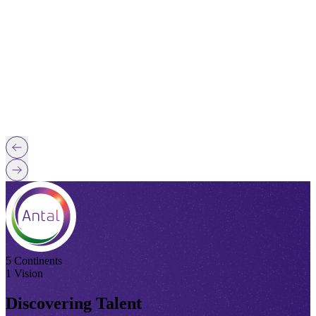
5 Continents
1 Vision
Discovering Talent