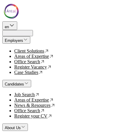
en
Employers
Client Solutions
↗
Areas of Expertise
↗
Office Search
↗
Register Vacancy
↗
Case Studies
↗
Candidates
Job Search
↗
Areas of Expertise
↗
News & Resources
↗
Office Search
↗
Register your CV
↗
About Us