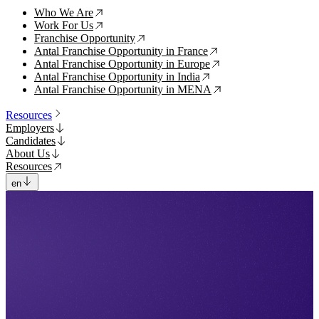
Who We Are
↗
Work For Us
↗
Franchise Opportunity
↗
Antal Franchise Opportunity in France
↗
Antal Franchise Opportunity in Europe
↗
Antal Franchise Opportunity in India
↗
Antal Franchise Opportunity in MENA
↗
Resources
Employers
Candidates
About Us
Resources
en