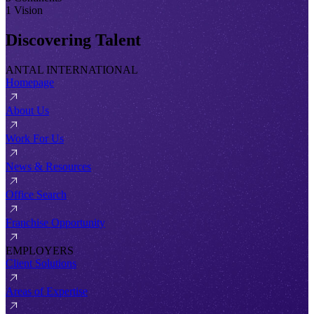
1 Vision
Discovering Talent
ANTAL INTERNATIONAL
Homepage
About Us
Work For Us
News & Resources
Office Search
Franchise Opportunity
EMPLOYERS
Client Solutions
Areas of Expertise