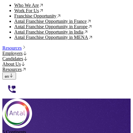
Who We Are
↗
Work For Us
↗
Franchise Opportunity
↗
Antal Franchise Opportunity in France
↗
Antal Franchise Opportunity in Europe
↗
Antal Franchise Opportunity in India
↗
Antal Franchise Opportunity in MENA
↗
Resources
Employers
Candidates
About Us
Resources
en
112233
5 Continents