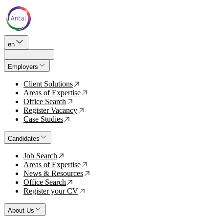
en
Employers
Client Solutions
↗
Areas of Expertise
↗
Office Search
↗
Register Vacancy
↗
Case Studies
↗
Candidates
Job Search
↗
Areas of Expertise
↗
News & Resources
↗
Office Search
↗
Register your CV
↗
About Us