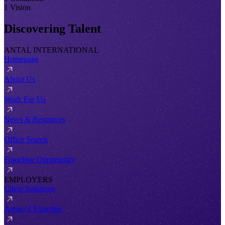
1 Vision
Discovering Talent
ANTAL INTERNATIONAL
Homepage
About Us
Work For Us
News & Resources
Office Search
Franchise Opportunity
EMPLOYERS
Client Solutions
Areas of Expertise