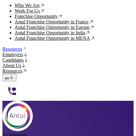
Who We Are
↗
Work For Us
↗
Franchise Opportunity
↗
Antal Franchise Opportunity in France
↗
Antal Franchise Opportunity in Europe
↗
Antal Franchise Opportunity in India
↗
Antal Franchise Opportunity in MENA
↗
Resources
Employers
Candidates
About Us
Resources
en
112233
5 Continents