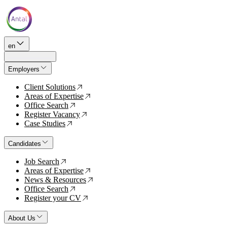
en
Employers
Client Solutions
↗
Areas of Expertise
↗
Office Search
↗
Register Vacancy
↗
Case Studies
↗
Candidates
Job Search
↗
Areas of Expertise
↗
News & Resources
↗
Office Search
↗
Register your CV
↗
About Us