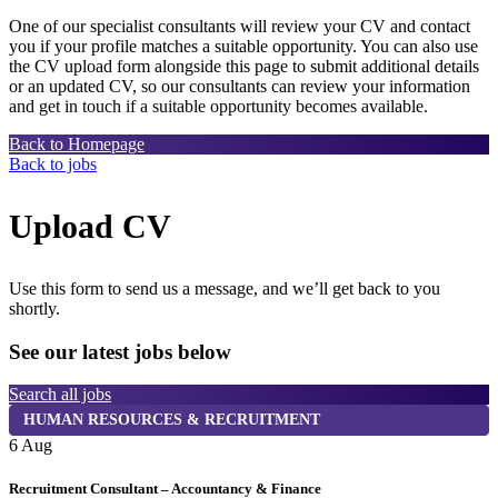
One of our specialist consultants will review your CV and contact
you if your profile matches a suitable opportunity. You can also use
the CV upload form alongside this page to submit additional details
or an updated CV, so our consultants can review your information
and get in touch if a suitable opportunity becomes available.
Back to Homepage
Back to jobs
Upload CV
Use this form to send us a message, and we’ll get back to you
shortly.
See our latest jobs below
Search all jobs
HUMAN RESOURCES & RECRUITMENT
6 Aug
6
Recruitment Consultant – Accountancy & Finance
P