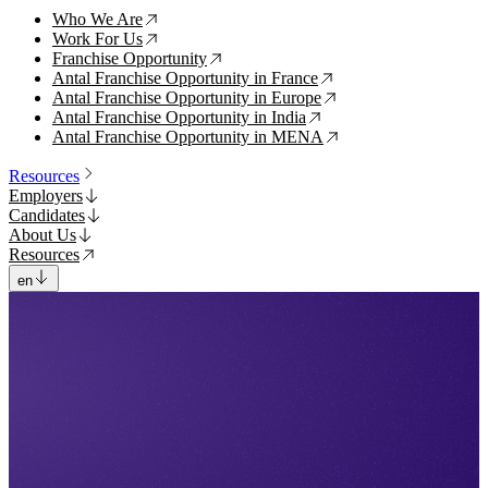
Who We Are
↗
Work For Us
↗
Franchise Opportunity
↗
Antal Franchise Opportunity in France
↗
Antal Franchise Opportunity in Europe
↗
Antal Franchise Opportunity in India
↗
Antal Franchise Opportunity in MENA
↗
Resources
Employers
Candidates
About Us
Resources
en