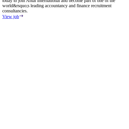
today to join Antal International and become part of one of the
world&rsquo;s leading accountancy and finance recruitment
consultancies.
View job