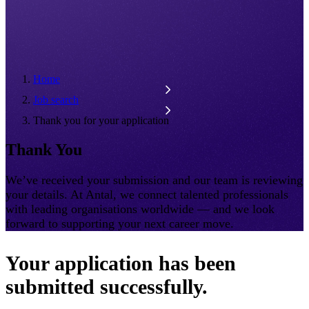
Home
Job search
Thank you for your application
Thank You
We’ve received your submission and our team is reviewing
your details. At Antal, we connect talented professionals
with leading organisations worldwide — and we look
forward to supporting your next career move.
Your application has been
submitted successfully.