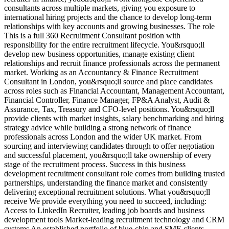
consultants across multiple markets, giving you exposure to
M
international hiring projects and the chance to develop long-term
d
relationships with key accounts and growing businesses. The role
a
This is a full 360 Recruitment Consultant position with
r
responsibility for the entire recruitment lifecycle. You&rsquo;ll
e
develop new business opportunities, manage existing client
a
relationships and recruit finance professionals across the permanent
t
market. Working as an Accountancy & Finance Recruitment
v
Consultant in London, you&rsquo;ll source and place candidates
r
across roles such as Financial Accountant, Management Accountant,
s
Financial Controller, Finance Manager, FP&A Analyst, Audit &
d
Assurance, Tax, Treasury and CFO-level positions. You&rsquo;ll
E
provide clients with market insights, salary benchmarking and hiring
d
strategy advice while building a strong network of finance
A
professionals across London and the wider UK market. From
u
sourcing and interviewing candidates through to offer negotiation
i
and successful placement, you&rsquo;ll take ownership of every
d
stage of the recruitment process. Success in this business
V
development recruitment consultant role comes from building trusted
partnerships, understanding the finance market and consistently
delivering exceptional recruitment solutions. What you&rsquo;ll
receive We provide everything you need to succeed, including:
Access to LinkedIn Recruiter, leading job boards and business
development tools Market-leading recruitment technology and CRM
systems An established portfolio of blue-chip and SME clients