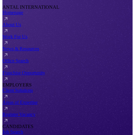
ANTAL INTERNATIONAL
Homepage
About Us
Work For Us
News & Resources
Office Search
Franchise Opportunity
EMPLOYERS
Client Solutions
Areas of Expertise
Register Vacancy
CANDIDATES
Job Search