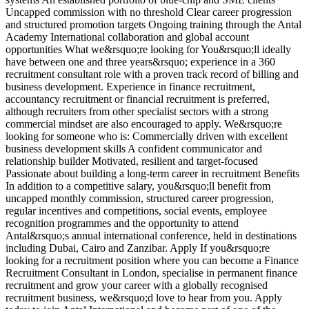
Uncapped commission with no threshold Clear career progression
and structured promotion targets Ongoing training through the Antal
Academy International collaboration and global account
opportunities What we&rsquo;re looking for You&rsquo;ll ideally
have between one and three years&rsquo; experience in a 360
recruitment consultant role with a proven track record of billing and
business development. Experience in finance recruitment,
accountancy recruitment or financial recruitment is preferred,
although recruiters from other specialist sectors with a strong
commercial mindset are also encouraged to apply. We&rsquo;re
looking for someone who is: Commercially driven with excellent
business development skills A confident communicator and
relationship builder Motivated, resilient and target-focused
Passionate about building a long-term career in recruitment Benefits
In addition to a competitive salary, you&rsquo;ll benefit from
uncapped monthly commission, structured career progression,
regular incentives and competitions, social events, employee
recognition programmes and the opportunity to attend
Antal&rsquo;s annual international conference, held in destinations
including Dubai, Cairo and Zanzibar. Apply If you&rsquo;re
looking for a recruitment position where you can become a Finance
Recruitment Consultant in London, specialise in permanent finance
recruitment and grow your career with a globally recognised
recruitment business, we&rsquo;d love to hear from you. Apply