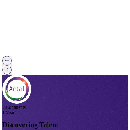
5 Continents
1 Vision
Discovering Talent