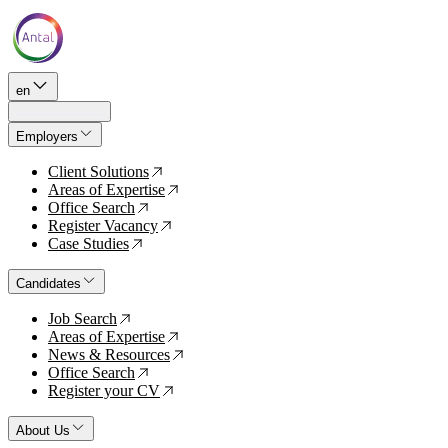
en
Employers
Client Solutions
↗
Areas of Expertise
↗
Office Search
↗
Register Vacancy
↗
Case Studies
↗
Candidates
Job Search
↗
Areas of Expertise
↗
News & Resources
↗
Office Search
↗
Register your CV
↗
About Us