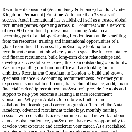
Recruitment Consultant (Accountancy & Finance) London, United
Kingdom | Permanent | Full-time With more than 33 years of
G
success, Antal International has established itself as a trusted global
R
recruitment partner, operating across 35+ countries with a network
a
of over 800 recruitment professionals. Joining Antal means
A
becoming part of a high-performing London team while benefiting
s
from the resources, training and international opportunities of a
p
global recruitment business. If you&rsquo;re looking for a
c
recruitment consultant job where you can specialise in accountancy
a
and finance recruitment, build long-term client relationships and
o
develop a successful sales career, this is an outstanding opportunity.
i
We are expanding our London office and are looking for an
o
ambitious Recruitment Consultant in London to build and grow a
p
specialist Finance & Accounting recruitment desk. Whether your
o
experience is in qualified finance, transactional finance, audit, tax or
r
financial leadership recruitment, we&rsquo;ll provide the tools and
p
support to help you become a leading Finance Recruitment
p
Consultant. Why join Antal? Our culture is built around
i
collaboration, learning and career progression. Through the Antal
P
Academy, advanced recruitment technology, monthly training
c
sessions with consultants across our international network and our
c
annual global conference, you&rsquo;ll have every opportunity to
t
develop your expertise and accelerate your career. As a specialised
a
recruiter in finance, you&rsquo;ll work alongside experienced
f