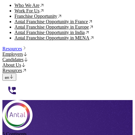
Who We Are
↗
Work For Us
↗
Franchise Opportunity
↗
Antal Franchise Opportunity in France
↗
Antal Franchise Opportunity in Europe
↗
Antal Franchise Opportunity in India
↗
Antal Franchise Opportunity in MENA
↗
Resources
Employers
Candidates
About Us
Resources
en
112233
5 Continents