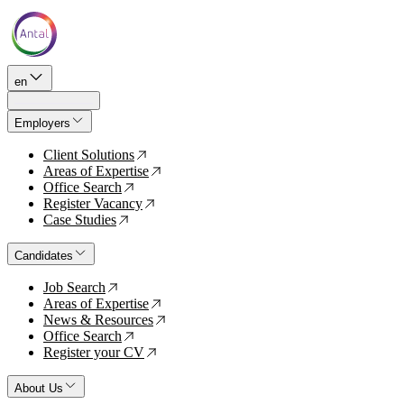
en
Employers
Client Solutions
↗
Areas of Expertise
↗
Office Search
↗
Register Vacancy
↗
Case Studies
↗
Candidates
Job Search
↗
Areas of Expertise
↗
News & Resources
↗
Office Search
↗
Register your CV
↗
About Us