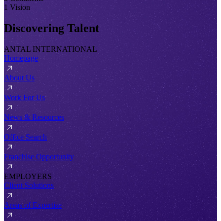
1 Vision
Discovering Talent
ANTAL INTERNATIONAL
Homepage
About Us
Work For Us
News & Resources
Office Search
Franchise Opportunity
EMPLOYERS
Client Solutions
Areas of Expertise