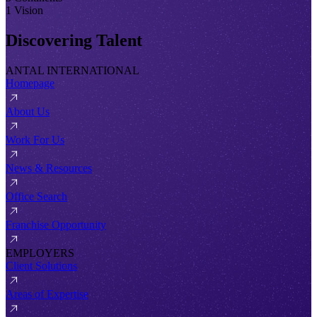
1 Vision
Discovering Talent
ANTAL INTERNATIONAL
Homepage
About Us
Work For Us
News & Resources
Office Search
Franchise Opportunity
EMPLOYERS
Client Solutions
Areas of Expertise