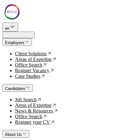
en
Employers
Client Solutions
↗
Areas of Expertise
↗
Office Search
↗
Register Vacancy
↗
Case Studies
↗
Candidates
Job Search
↗
Areas of Expertise
↗
News & Resources
↗
Office Search
↗
Register your CV
↗
About Us