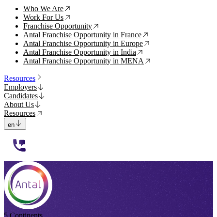
Who We Are
↗
Work For Us
↗
Franchise Opportunity
↗
Antal Franchise Opportunity in France
↗
Antal Franchise Opportunity in Europe
↗
Antal Franchise Opportunity in India
↗
Antal Franchise Opportunity in MENA
↗
Resources
Employers
Candidates
About Us
Resources
en
112233
5 Continents